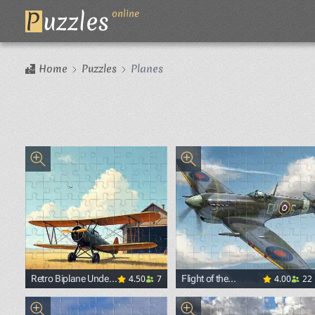
P
uzzles
online
Home
Puzzles
Planes
4.50
7
4.00
22
Retro Biplane Under
Flight of the
the Summer Sky
Legendary Fighter