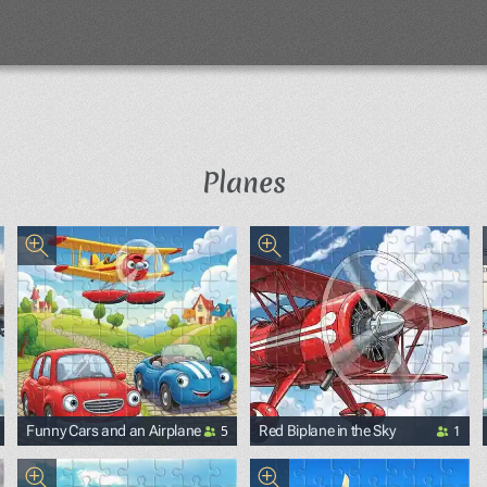
Planes
5
1
Funny Cars and an Airplane
Red Biplane in the Sky