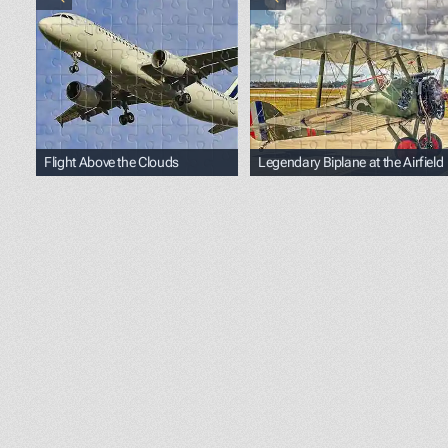
Flight Above the Clouds
Legendary Biplane at the Airfield
<p><span style="color: black;">Photo by </span><a h
<p><span style="color: b