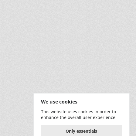
sh&amp;utm_medium=referral&amp;utm_content=creditCopyTe
verbum?utm_source=unsplash&amp;utm_medium=referral&amp;
f="https://unsplash.com/@randyfath?utm_source=unsplash&
ck;">Image by </span><a href="https://pixabay.com/users
We use cookies
This website uses cookies in order to
enhance the overall user experience.
Only essentials