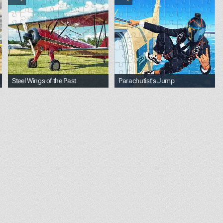
Steel Wings of the Past
Parachutist's Jump
ref="https://unsplash.com/@pixtolero2?utm_source=unspla
lack;">Photo by </span><a href="https://unsplash.com/@ri
<p><span style="color: black;">Photo by </span><a hre
<p><span style="color: bla