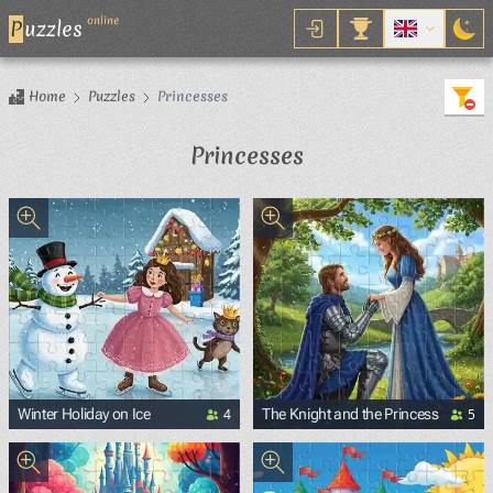
online
P
uzzles
Home
Puzzles
Princesses
Princesses
4
5
Winter Holiday on Ice
The Knight and the Princess