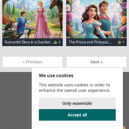
3
1
Romantic Story in a Garden
The Prince and Princess
Near the Palace
Surrounded by Flowers
« Previous
Next »
We use cookies
Blog
This website uses cookies in order to
Playground
enhance the overall user experience.
Terms and Conditions
Privacy Policy
Game Rules
Only essentials
Contact Us
Accept all
Join us on social media: