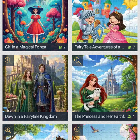
2
7
Girl in a Magical Forest
Fairy Tale Adventures of a
Knight and a Princess
1
Dawn in a Fairytale Kingdom
The Princess and Her Faithful
Fluffy Friend