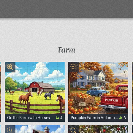
Farm
4
3
On the Farm with Horses
Pumpkin Farm in Autumn
with Retro Cars