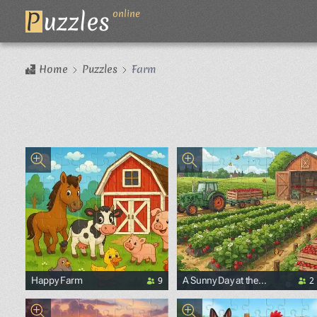
P
uzzles
online
Home
Puzzles
Farm
9
2
Happy Farm
A Sunny Day at the
Strawberry Farm