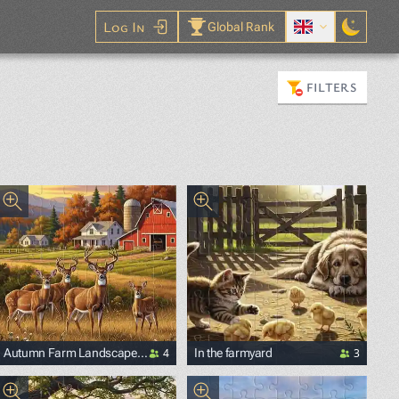
Log In
Global Rank
FILTERS
4
3
Autumn Farm Landscape
In the farmyard
with Deer