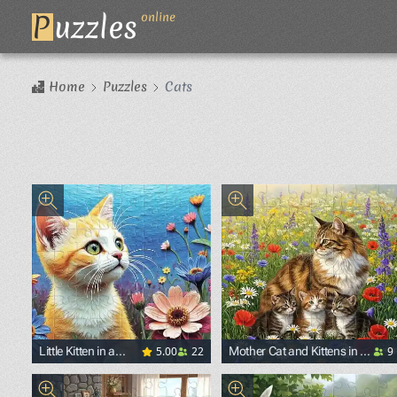
P
uzzles
online
Home
Puzzles
Cats
5.00
22
9
Little Kitten in a
Mother Cat and Kittens in a
Flower Garden
Blooming Field