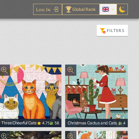
Log In
Global Rank
FILTERS
4.75
58
4
Three Cheerful Cats
Christmas Cactus and Cats