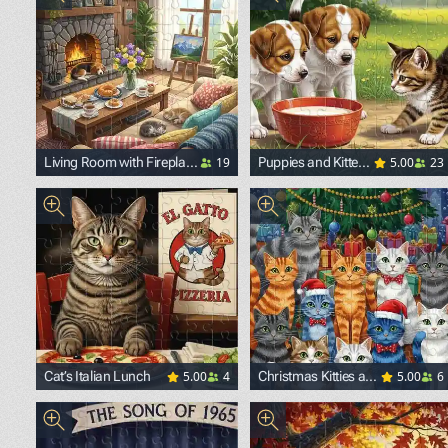
19
5.00
23
Living Room with Fireplace
Puppies and Kitten
and Pets
in the Yard
5.00
4
5.00
6
Cat’s Italian Lunch
Christmas Kitties and
Presents