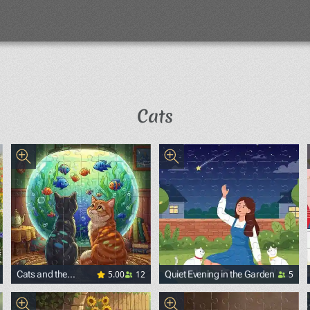
Cats
5.00
12
5
Cats and the
Quiet Evening in the Garden
Aquarium with Fish