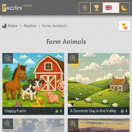
online
P
uzzles
Home
Puzzles
Farm Animals
Farm Animals
9
4
Happy Farm
A Summer Day in the Valley