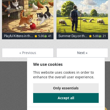
5.00
41
5.00
21
Playful Kittens in the
Summer Day on the
Yard
Pasture
« Previous
Next »
We use cookies
Blog
This website uses cookies in order to
Playground
enhance the overall user experience.
Terms and Conditions
Privacy Policy
Game Rules
Only essentials
Contact Us
Accept all
Join us on social media: