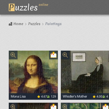
P
uzzles
online
Home
Puzzles
Paintings
4.67
129
4.00
4
Mona Lisa
Whistler's Mother
<p><a href="https://commons.wikimedia.org/wiki/File
<p><a href="https://commo