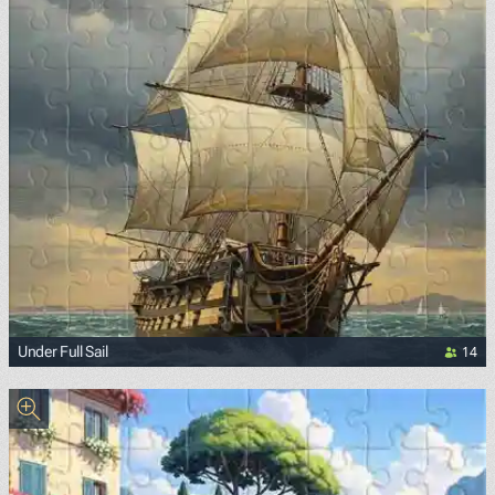
14
Under Full Sail