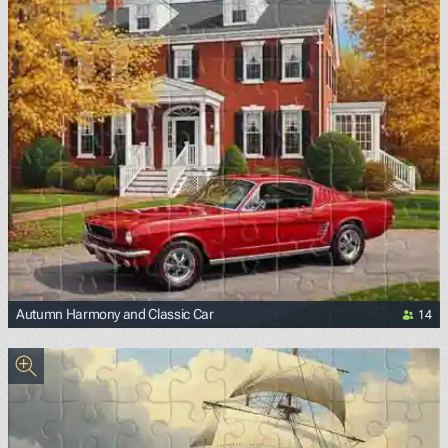
14
Autumn Harmony and Classic Car