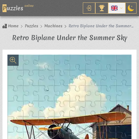
online
P
uzzles
Home
Puzzles
Machines
Retro Biplane Under the Summer
Sky
Jig
Retro Biplane Under the Summer Sky