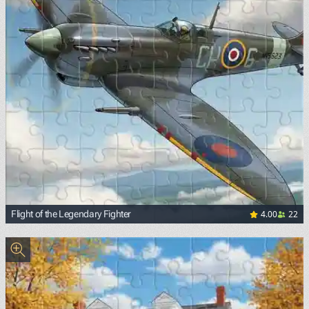
4.00
22
Flight of the Legendary Fighter