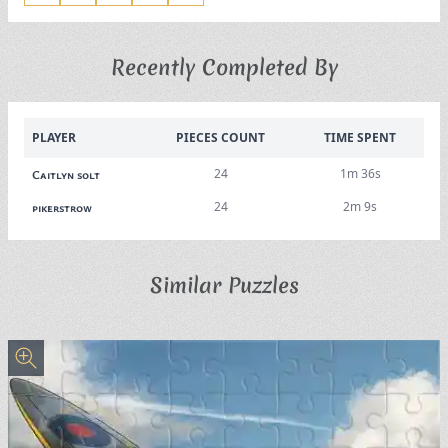
Recently Completed By
PLAYER
PIECES COUNT
TIME SPENT
24
1m 36s
Caitlyn solt
24
2m 9s
pikerstrow
Similar Puzzles