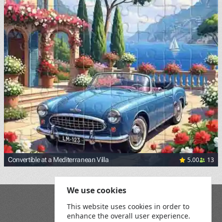
5.00
13
Convertible at a Mediterranean Villa
We use cookies
Blog
This website uses cookies in order to
Playground
enhance the overall user experience.
Terms and Conditions