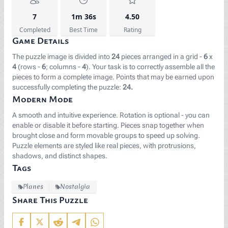
7
1m 36s
4.50
Completed
Best Time
Rating
Game Details
The puzzle image is divided into
24
pieces arranged in a grid -
6
x
4
(rows -
6
; columns -
4
). Your task is to correctly assemble all the
pieces to form a complete image. Points that may be earned upon
successfully completing the puzzle:
24.
Modern Mode
A smooth and intuitive experience. Rotation is optional - you can
enable or disable it before starting. Pieces snap together when
brought close and form movable groups to speed up solving.
Puzzle elements are styled like real pieces, with protrusions,
shadows, and distinct shapes.
Tags
Planes
Nostalgia
Share This Puzzle