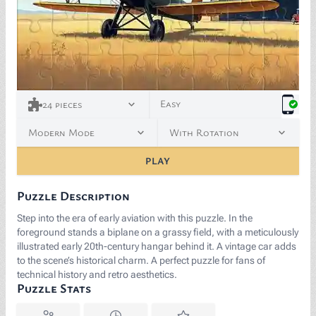
Easy
24
pieces
Modern Mode
With Rotation
PLAY
Puzzle Description
Step into the era of early aviation with this puzzle. In the
foreground stands a biplane on a grassy field, with a meticulously
illustrated early 20th-century hangar behind it. A vintage car adds
to the scene’s historical charm. A perfect puzzle for fans of
technical history and retro aesthetics.
Puzzle Stats