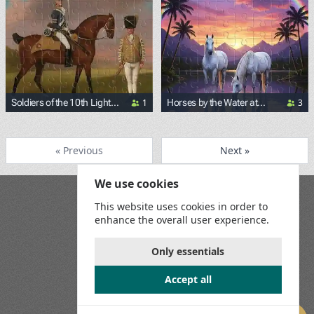
1
3
Soldiers of the 10th Light
Horses by the Water at
Dragoons (by George
Sunset
<p><a href="https://commons.wikimedia.org/wiki/File:Geo
Stubbs)
« Previous
Next »
We use cookies
Blog
This website uses cookies in order to
Playground
enhance the overall user experience.
Terms and Conditions
Privacy Policy
Game Rules
Only essentials
Contact Us
Accept all
Join us on social media: