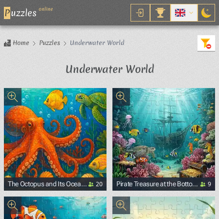
online
P
uzzles
Home
Puzzles
Underwater World
Underwater World
20
9
The Octopus and Its Ocean
Pirate Treasure at the Bottom
Friends
of the Ocean