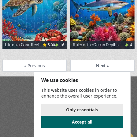
5.00
16
4
Life on a Coral Reef
Ruler of the Ocean Depths
<p><span style="background-
« Previous
Next »
We use cookies
Blog
This website uses cookies in order to
Playground
enhance the overall user experience.
Terms and Conditions
Privacy Policy
Game Rules
Only essentials
Contact Us
Accept all
Join us on social media: