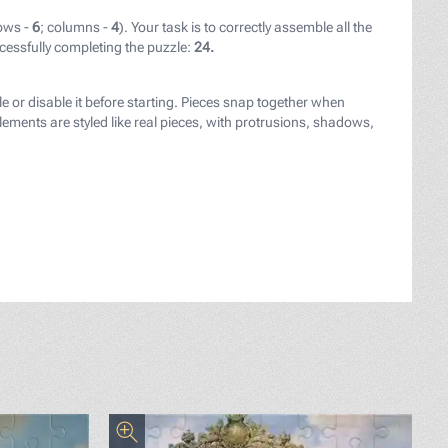
ows -
6
; columns -
4
). Your task is to correctly assemble all the
cessfully completing the puzzle:
24.
le or disable it before starting. Pieces snap together when
ements are styled like real pieces, with protrusions, shadows,