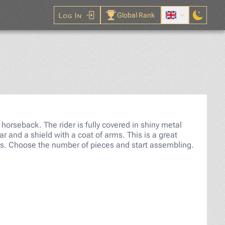
Log In
Global Rank
saw Puzzle
 horseback. The rider is fully covered in shiny metal
r and a shield with a coat of arms. This is a great
sts. Choose the number of pieces and start assembling.