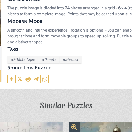
The puzzle image is divided into
24
pieces arranged in a grid -
6
x
4
(r
pieces to form a complete image. Points that may be earned upon suc
Modern Mode
A smooth and intuitive experience. Rotation is optional - you can enab
brought close and form movable groups to speed up solving. Puzzle el
and distinct shapes.
Tags
Middle Ages
People
Horses
Share This Puzzle
Similar Puzzles