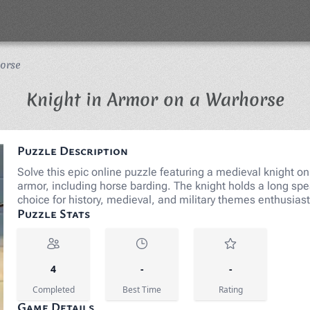
orse
Jig
Knight in Armor on a Warhorse
Puzzle Description
Solve this epic online puzzle featuring a medieval knight on
armor, including horse barding. The knight holds a long spea
choice for history, medieval, and military themes enthusia
Puzzle Stats
4
-
-
Completed
Best Time
Rating
Game Details