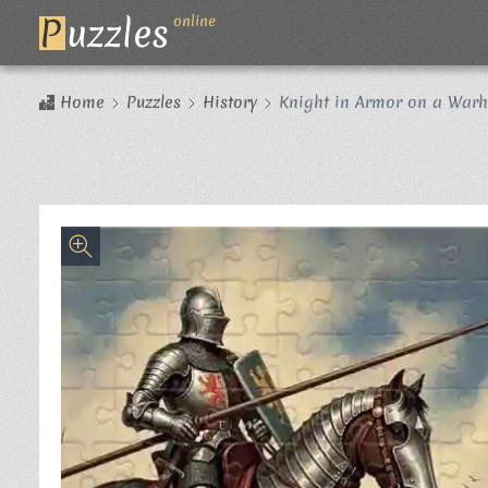
P
uzzles
online
Home
Puzzles
History
Knight in Armor on a Warh