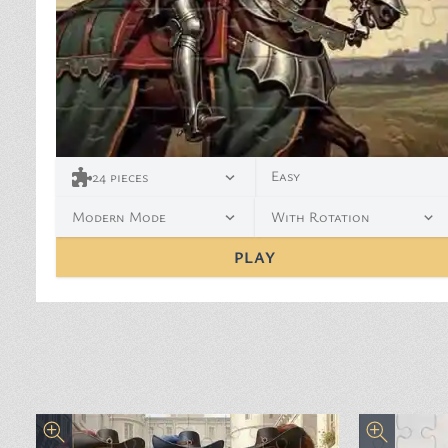
Easy
24
pieces
Modern Mode
With Rotation
PLAY