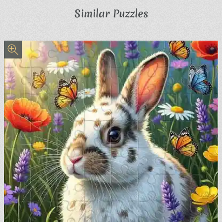
Similar Puzzles