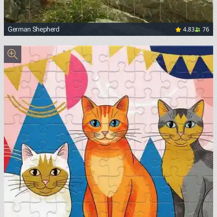
4.83
76
German Shepherd
<p><a href="https://upload.wikimedia.org/wikipedia/comm