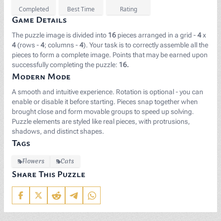
Completed
Best Time
Rating
Game Details
The puzzle image is divided into
16
pieces arranged in a grid -
4
x
4
(rows -
4
; columns -
4
). Your task is to correctly assemble all the
pieces to form a complete image. Points that may be earned upon
successfully completing the puzzle:
16.
Modern Mode
A smooth and intuitive experience. Rotation is optional - you can
enable or disable it before starting. Pieces snap together when
brought close and form movable groups to speed up solving.
Puzzle elements are styled like real pieces, with protrusions,
shadows, and distinct shapes.
Tags
Flowers
Cats
Share This Puzzle