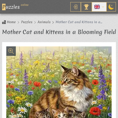
online
P
uzzles
Home
Puzzles
Animals
Mother Cat and Kittens in a
Blooming Field
Mother Cat and Kittens in a Blooming Field