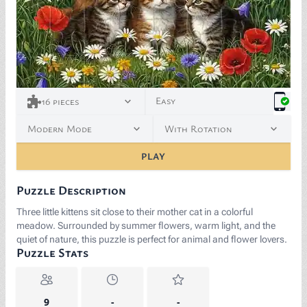
Easy
16
pieces
Modern Mode
With Rotation
PLAY
Puzzle Description
Three little kittens sit close to their mother cat in a colorful
meadow. Surrounded by summer flowers, warm light, and the
quiet of nature, this puzzle is perfect for animal and flower lovers.
Puzzle Stats
9
-
-