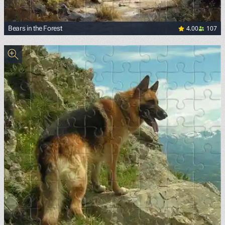
4.00
107
Bears in the Forest