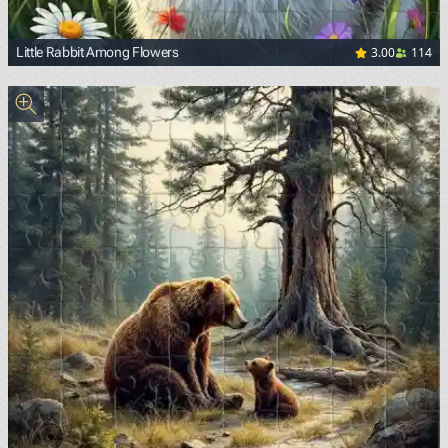
3.00
114
Little Rabbit Among Flowers