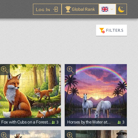
Log In
Global Rank
FILTERS
3
3
Fox with Cubs on a Forest
Horses by the Water at
Glade
Sunset