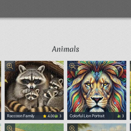
Animals
4.00
3
3
Raccoon Family
Colorful Lion Portrait