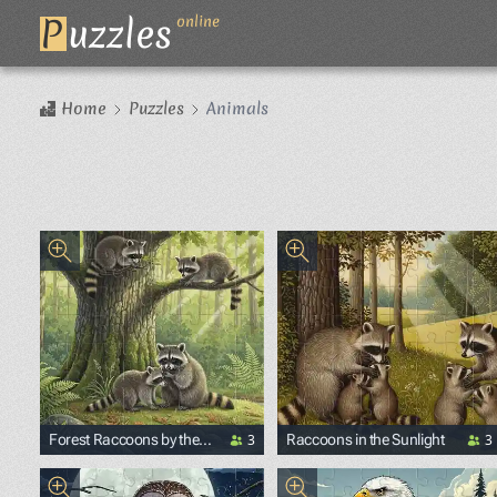
P
uzzles
online
Home
Puzzles
Animals
3
3
Forest Raccoons by the
Raccoons in the Sunlight
Stream