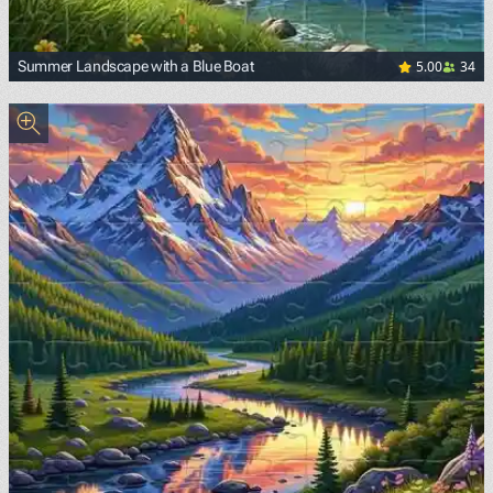
5.00
34
Summer Landscape with a Blue Boat