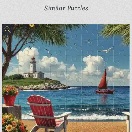
Similar Puzzles