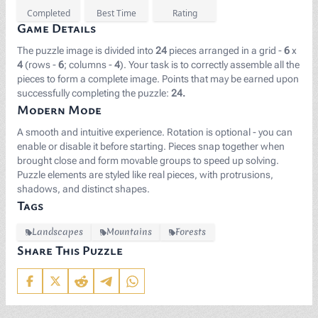
Completed
Best Time
Rating
Game Details
The puzzle image is divided into
24
pieces arranged in a grid -
6
x
4
(rows -
6
; columns -
4
). Your task is to correctly assemble all the
pieces to form a complete image. Points that may be earned upon
successfully completing the puzzle:
24.
Modern Mode
A smooth and intuitive experience. Rotation is optional - you can
enable or disable it before starting. Pieces snap together when
brought close and form movable groups to speed up solving.
Puzzle elements are styled like real pieces, with protrusions,
shadows, and distinct shapes.
Tags
Landscapes
Mountains
Forests
Share This Puzzle