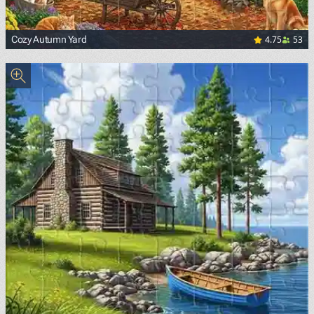
4.75
53
Cozy Autumn Yard