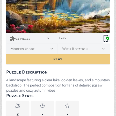
Easy
24
pieces
Modern Mode
With Rotation
PLAY
Puzzle Description
A landscape featuring a clear lake, golden leaves, and a mountain
backdrop. The perfect composition for fans of detailed jigsaw
puzzles and cozy autumn vibes.
Puzzle Stats
2
-
-