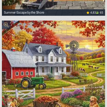
4.83
65
Summer Escape by the Shore