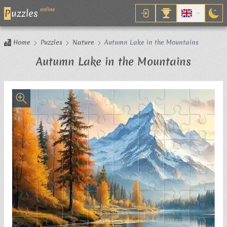
online
P
uzzles
Home
Puzzles
Nature
Autumn Lake in the Mountains
Jigsaw
Autumn Lake in the Mountains