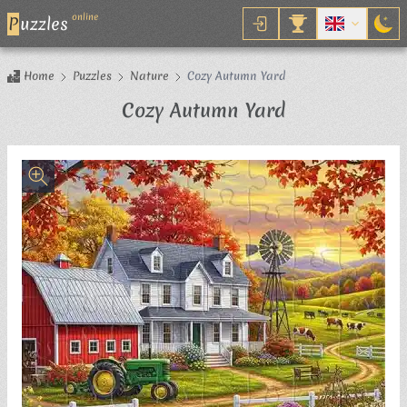
online
P
uzzles
Home
Puzzles
Nature
Cozy Autumn Yard
Jigsaw Puzzle
Cozy Autumn Yard