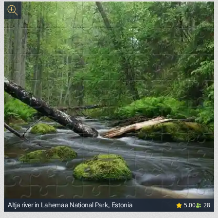
5.00
28
Altja river in Lahemaa National Park, Estonia
<p><a href="https://commons.wikimedia.org/wiki/File:Altj