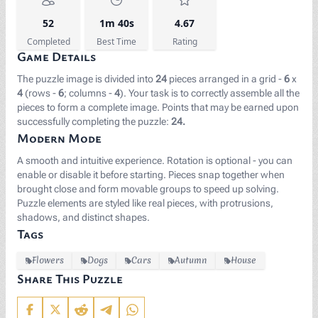
52
1m 40s
4.67
Completed
Best Time
Rating
Game Details
The puzzle image is divided into
24
pieces arranged in a grid -
6
x
4
(rows -
6
; columns -
4
). Your task is to correctly assemble all the
pieces to form a complete image. Points that may be earned upon
successfully completing the puzzle:
24.
Modern Mode
A smooth and intuitive experience. Rotation is optional - you can
enable or disable it before starting. Pieces snap together when
brought close and form movable groups to speed up solving.
Puzzle elements are styled like real pieces, with protrusions,
shadows, and distinct shapes.
Tags
Flowers
Dogs
Cars
Autumn
House
Share This Puzzle