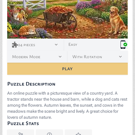
Easy
24
pieces
Modern Mode
With Rotation
PLAY
Puzzle Description
An online puzzle with a picturesque view of a country yard. A
tractor stands near the house and barn, while a dog and cats rest
among the flowers. Autumn leaves, the sunset, and cows in the
meadows make the scene bright and lively. A great choice for
lovers of autumn nature.
Puzzle Stats