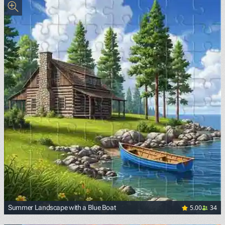
5.00
34
Summer Landscape with a Blue Boat