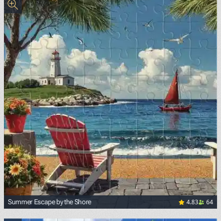
4.83
64
Summer Escape by the Shore