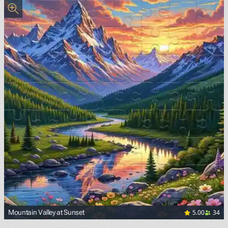
5.00
34
Mountain Valley at Sunset