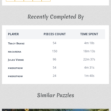
Recently Completed By
PLAYER
PIECES COUNT
TIME SPENT
54
4m 18s
Tracy Branz
150
18m 13s
macarena
96
22m 37s
Jules Verne
54
4m 31s
pikerstrow
24
1m 40s
pikerstrow
Similar Puzzles