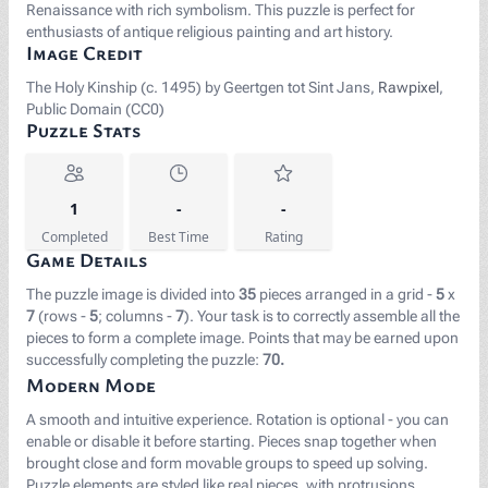
Renaissance with rich symbolism. This puzzle is perfect for
enthusiasts of antique religious painting and art history.
Image Credit
The Holy Kinship (c. 1495) by Geertgen tot Sint Jans,
Rawpixel
,
Public Domain (CC0)
Puzzle Stats
1
-
-
Completed
Best Time
Rating
Game Details
The puzzle image is divided into
35
pieces arranged in a grid -
5
x
7
(rows -
5
; columns -
7
). Your task is to correctly assemble all the
pieces to form a complete image. Points that may be earned upon
successfully completing the puzzle:
70.
Modern Mode
A smooth and intuitive experience. Rotation is optional - you can
enable or disable it before starting. Pieces snap together when
brought close and form movable groups to speed up solving.
Puzzle elements are styled like real pieces, with protrusions,