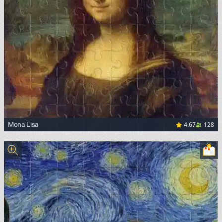
4.67
128
Mona Lisa
<p><a href="https://commons.wikimedia.org/wiki/File:Mon