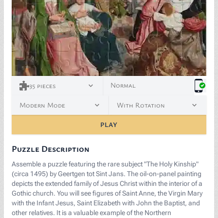
<p>The Holy Kinship (c. 1495) by Geertgen tot Sint Jan
Normal
35
pieces
Modern Mode
With Rotation
PLAY
Puzzle Description
Assemble a puzzle featuring the rare subject "The Holy Kinship"
(circa 1495) by Geertgen tot Sint Jans. The oil-on-panel painting
depicts the extended family of Jesus Christ within the interior of a
Gothic church. You will see figures of Saint Anne, the Virgin Mary
with the Infant Jesus, Saint Elizabeth with John the Baptist, and
other relatives. It is a valuable example of the Northern