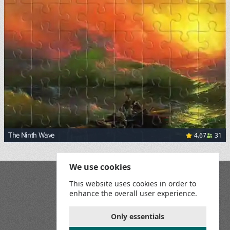
4.67
31
The Ninth Wave
<p><a href="https://commons.wikimedia.org/wiki/File:Aiva
We use cookies
Blog
This website uses cookies in order to
Playground
enhance the overall user experience.
Terms and Conditions
Privacy Policy
Game Rules
Only essentials
Contact Us