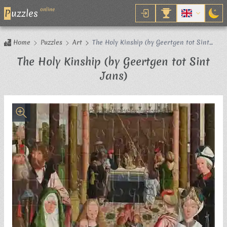
online
P
uzzles
Home
Puzzles
Art
The Holy Kinship (by Geertgen tot Sint
Jans)
The Holy Kinship (by Geertgen tot Sint
Jigsaw Puzzle
Jans)