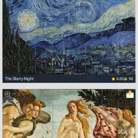
4.60
90
The Starry Night
<p><a href="https://commons.wikimedia.org/wiki/File:Van