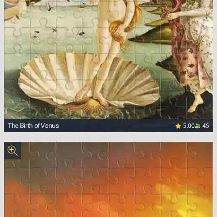
5.00
45
The Birth of Venus
<p><a href="https://commons.wikimedia.org/wiki/File:Sand