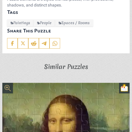
shadows, and distinct shapes.
Tags
Paintings
People
Spaces / Rooms
Share This Puzzle
Similar Puzzles