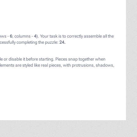
ows -
6
; columns -
4
). Your task is to correctly assemble all the
cessfully completing the puzzle:
24.
er" target="_blank" style="color: black;">Sebastiaen Vran
le or disable it before starting. Pieces snap together when
ements are styled like real pieces, with protrusions, shadows,