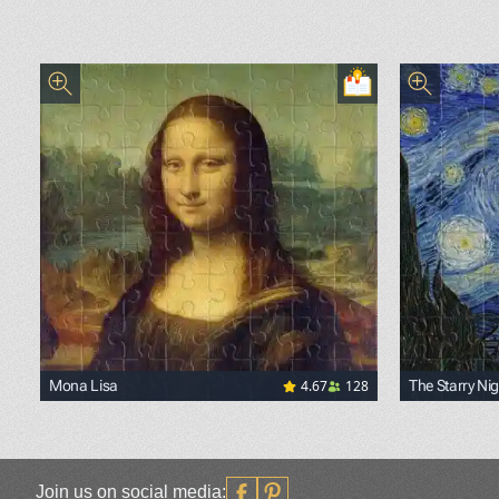
4.67
128
Mona Lisa
The Starry Nig
<p><a href="https://commons.wikimedia.org/wiki/File
<p><a href=
Join us on social media: