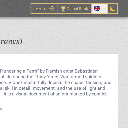
Log In
Global Rank
Jigsaw Puzzle
Vrancx)
Plundering a Farm” by Flemish artist Sebastiaen
al life during the Thirty Years’ War: armed soldiers
nce. Vrancx masterfully depicts the chaos, tension, and
l skill in detail, movement, and the use of light and
— it is a visual document of an era marked by conflict.
s