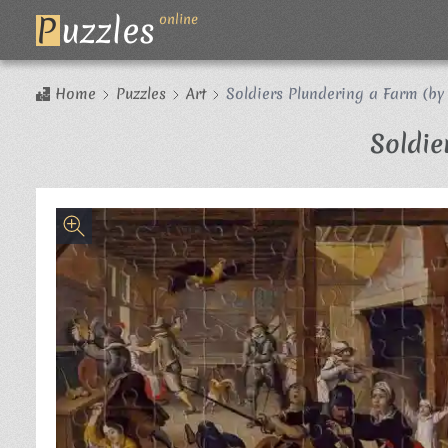
P
uzzles
online
Home
Puzzles
Art
Soldiers Plundering a Farm (by
Soldie