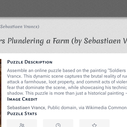
 Sebastiaen Vrancx)
rs Plundering a Farm (by Sebastiaen 
Puzzle Description
Assemble an online puzzle based on the painting “Soldiers 
Vrancx. This dynamic scene captures the brutal reality of rur
attack a farmhouse, loot property, and commit acts of viole
fear that dominate the scene, while showcasing his technica
shadow. This puzzle is more than just a historical painting 
Image Credit
Sebastiaen Vrancx
, Public domain, via Wikimedia Common
Puzzle Stats