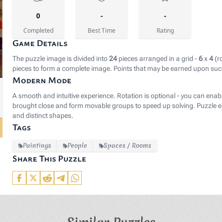
0
-
-
Completed
Best Time
Rating
Game Details
The puzzle image is divided into
24
pieces arranged in a grid -
6
x
4
(r
pieces to form a complete image. Points that may be earned upon suc
Modern Mode
le:Vrancx_Soldiers_Plundering.jpg" rel="noopener noreferr
A smooth and intuitive experience. Rotation is optional - you can enab
brought close and form movable groups to speed up solving. Puzzle el
and distinct shapes.
Tags
Paintings
People
Spaces / Rooms
Share This Puzzle