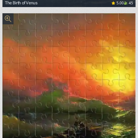
5.00
45
The Birth of Venus
<p><a href="https://commons.wikimedia.org/wiki/File:Sand