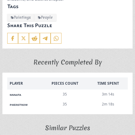
Tags
Paintings
People
Share This Puzzle
Recently Completed By
PLAYER
PIECES COUNT
TIME SPENT
35
3m 14s
nnnata
35
2m 18s
pikerstrow
Similar Puzzles