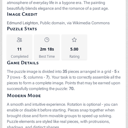
atmosphere of everyday life in a bygone era. The painting
beautifully blends elegance and the romance of a past age.
Image Credit
Edmund Leighton
, Public domain, via Wikimedia Commons
Puzzle Stats
11
2m 18s
5.00
Completed
Best Time
Rating
Game Details
The puzzle image is divided into
35
pieces arranged in a grid -
5
x
7
(rows -
5
; columns -
7
). Your task is to correctly assemble all the
pieces to form a complete image. Points that may be earned upon
successfully completing the puzzle:
70.
Modern Mode
A smooth and intuitive experience. Rotation is optional - you can
enable or disable it before starting. Pieces snap together when
brought close and form movable groups to speed up solving.
Puzzle elements are styled like real pieces, with protrusions,
shadows, and distinct shapes.