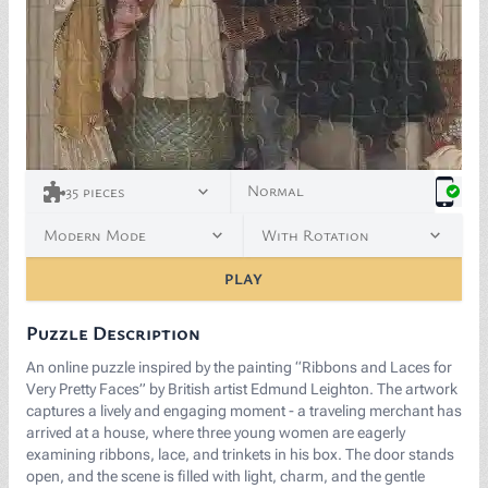
<p><a href="https://commons.wikimedia.org/wiki/File:A
Normal
35
pieces
Modern Mode
With Rotation
PLAY
Puzzle Description
An online puzzle inspired by the painting “Ribbons and Laces for
Very Pretty Faces” by British artist Edmund Leighton. The artwork
captures a lively and engaging moment - a traveling merchant has
arrived at a house, where three young women are eagerly
examining ribbons, lace, and trinkets in his box. The door stands
open, and the scene is filled with light, charm, and the gentle