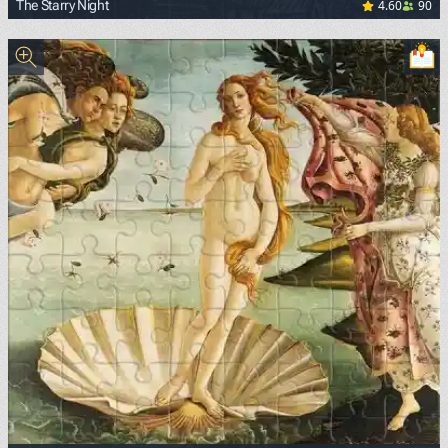
4.60
90
The Starry Night
<p><a href="https://commons.wikimedia.org/wiki/File:Van