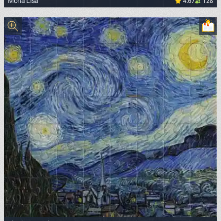
4.67
128
Mona Lisa
<p><a href="https://commons.wikimedia.org/wiki/File:Mon