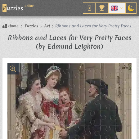
online
P
uzzles
Home
Puzzles
Art
Ribbons and Laces for Very Pretty Faces
(by Edmund Leighton)
Ribbons and Laces for Very Pretty Faces
Jigsaw Puzz
(by Edmund Leighton)