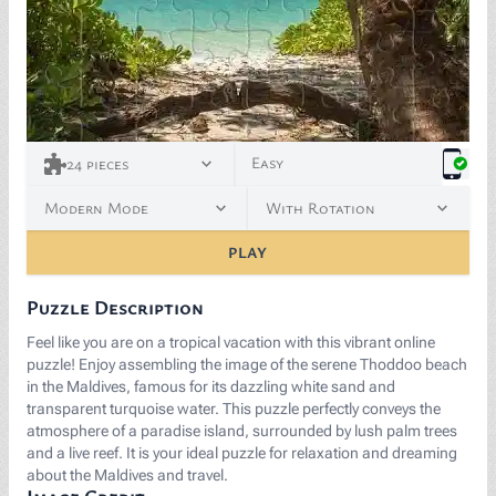
<p>“<a href="https://commons.wikimedia.org/wiki/File:
Easy
24
pieces
Modern Mode
With Rotation
PLAY
Puzzle Description
Feel like you are on a tropical vacation with this vibrant online
puzzle! Enjoy assembling the image of the serene Thoddoo beach
in the Maldives, famous for its dazzling white sand and
transparent turquoise water. This puzzle perfectly conveys the
atmosphere of a paradise island, surrounded by lush palm trees
and a live reef. It is your ideal puzzle for relaxation and dreaming
about the Maldives and travel.