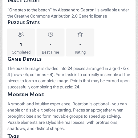
Image Credit
“
One step to the beach
” by
Alessandro Caproni
is available under
the Creative Commons Attribution 2.0 Generic license
Puzzle Stats
1
-
-
Completed
Best Time
Rating
Game Details
The puzzle image is divided into
24
pieces arranged in a grid -
6
x
4
(rows -
6
; columns -
4
). Your task is to correctly assemble all the
pieces to form a complete image. Points that may be earned upon
successfully completing the puzzle:
24.
Modern Mode
A smooth and intuitive experience. Rotation is optional - you can
enable or disable it before starting. Pieces snap together when
brought close and form movable groups to speed up solving.
Puzzle elements are styled like real pieces, with protrusions,
shadows, and distinct shapes.
Tags