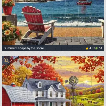
4.83
64
Summer Escape by the Shore