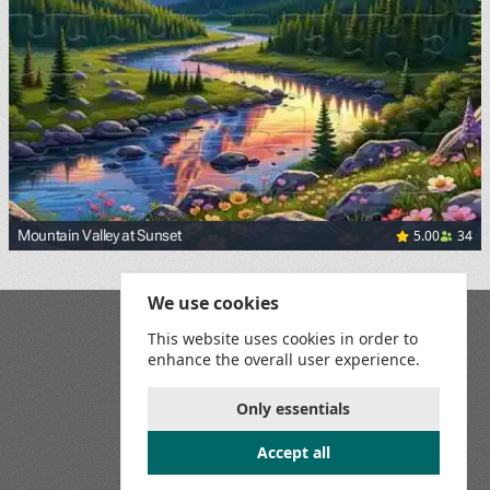
5.00
34
Mountain Valley at Sunset
We use cookies
Blog
This website uses cookies in order to
Playground
enhance the overall user experience.
Terms and Conditions
Privacy Policy
Game Rules
Only essentials
Contact Us
Accept all
Join us on social media: