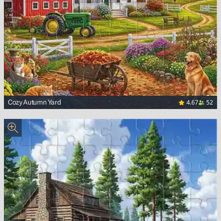
4.67
52
Cozy Autumn Yard