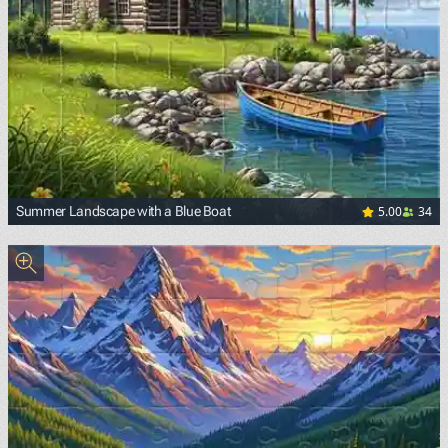
5.00
34
Summer Landscape with a Blue Boat