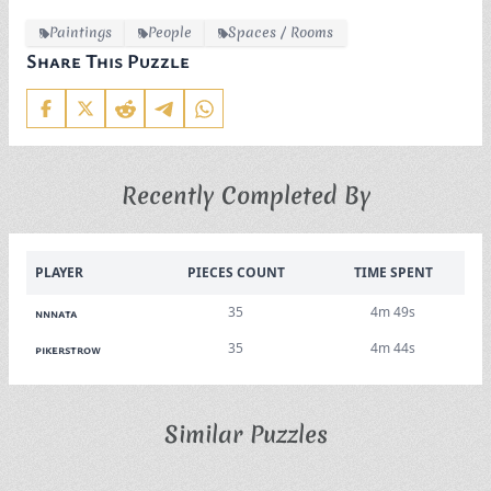
Paintings
People
Spaces / Rooms
Share This Puzzle
Recently Completed By
PLAYER
PIECES COUNT
TIME SPENT
35
4m 49s
nnnata
35
4m 44s
pikerstrow
Similar Puzzles