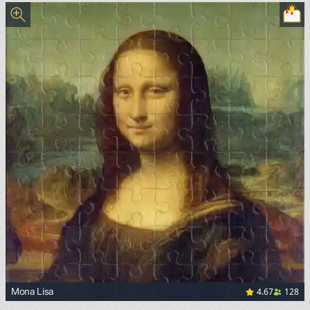
4.67
128
Mona Lisa
<p><a href="https://commons.wikimedia.org/wiki/File:Mon