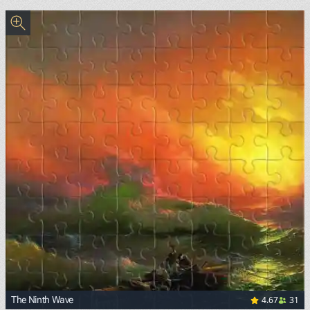
<p><a href="https://commons.wikimedia.org/wiki/File:Sand
4.67
31
The Ninth Wave