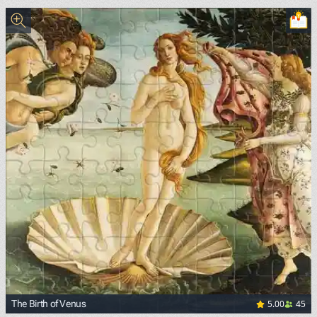
<p><a href="https://commons.wikimedia.org/wiki/File:Van
5.00
45
The Birth of Venus