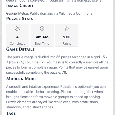
deep emotions conveyed through an intimate domestic scene.
Image Credit
Gabriel Metsu
, Public domain, via Wikimedia Commons
Puzzle Stats
4
4m 44s
5.00
Completed
Best Time
Rating
Game Details
The puzzle image is divided into
35
pieces arranged in a grid -
5
x
7
(rows -
5
; columns -
7
). Your task is to correctly assemble all the
pieces to form a complete image. Points that may be earned upon
successfully completing the puzzle:
70.
Modern Mode
A smooth and intuitive experience. Rotation is optional - you can
enable or disable it before starting. Pieces snap together when
brought close and form movable groups to speed up solving.
Puzzle elements are styled like real pieces, with protrusions,
shadows, and distinct shapes.
Tags