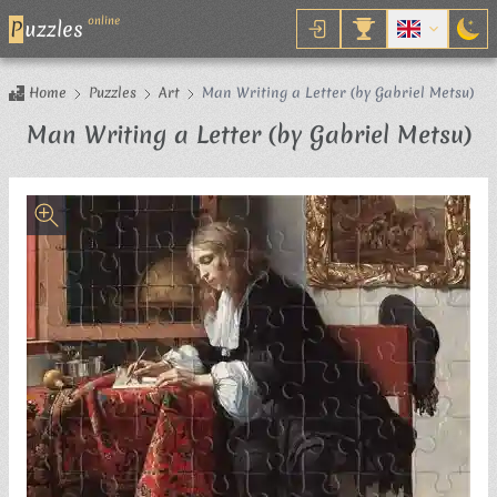
online
P
uzzles
Home
Puzzles
Art
Man Writing a Letter (by Gabriel Metsu)
Ji
Man Writing a Letter (by Gabriel Metsu)