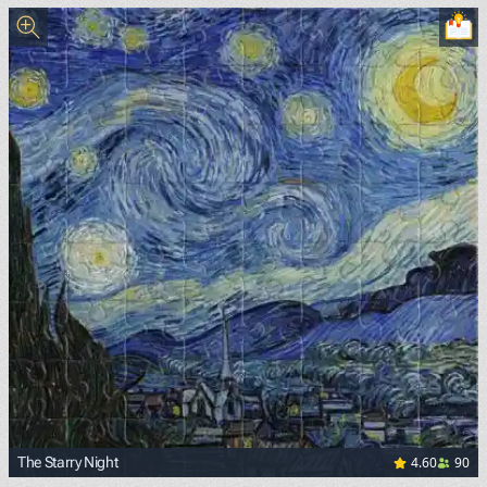
4.60
90
The Starry Night