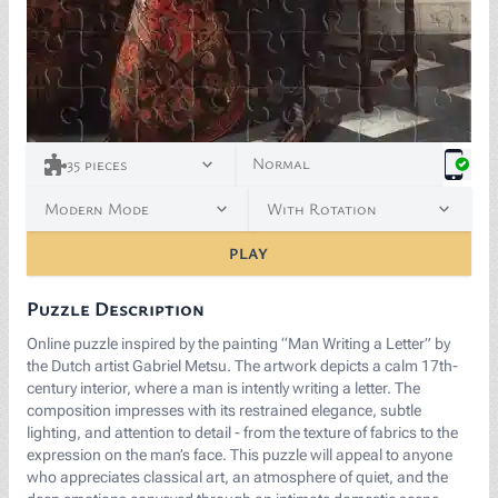
<p><a href="https://commons.wikimedia.org/wiki/File:
Normal
35
pieces
Modern Mode
With Rotation
PLAY
Puzzle Description
Online puzzle inspired by the painting “Man Writing a Letter” by
the Dutch artist Gabriel Metsu. The artwork depicts a calm 17th-
century interior, where a man is intently writing a letter. The
composition impresses with its restrained elegance, subtle
lighting, and attention to detail - from the texture of fabrics to the
expression on the man’s face. This puzzle will appeal to anyone
who appreciates classical art, an atmosphere of quiet, and the