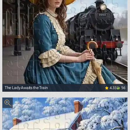
4.33
56
The Lady Awaits the Train