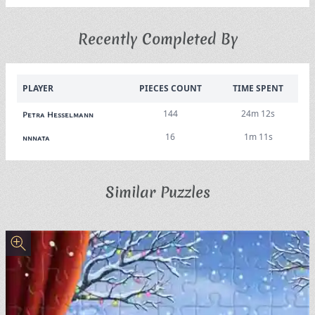
Recently Completed By
PLAYER
PIECES COUNT
TIME SPENT
144
24m 12s
Petra Hesselmann
16
1m 11s
nnnata
Similar Puzzles