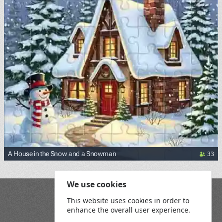
33
A House in the Snow and a Snowman
We use cookies
Blog
This website uses cookies in order to
Playground
enhance the overall user experience.
Terms and Conditions
Privacy Policy