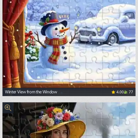
4.00
77
Winter View from the Window