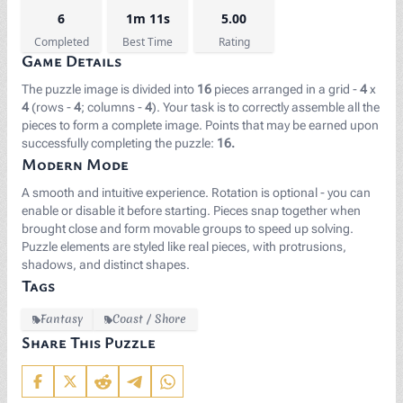
6
1m 11s
5.00
Completed
Best Time
Rating
Game Details
The puzzle image is divided into
16
pieces arranged in a grid -
4
x
4
(rows -
4
; columns -
4
). Your task is to correctly assemble all the
pieces to form a complete image. Points that may be earned upon
successfully completing the puzzle:
16.
Modern Mode
A smooth and intuitive experience. Rotation is optional - you can
enable or disable it before starting. Pieces snap together when
brought close and form movable groups to speed up solving.
Puzzle elements are styled like real pieces, with protrusions,
shadows, and distinct shapes.
Tags
Fantasy
Coast / Shore
Share This Puzzle