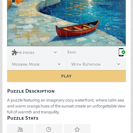
Easy
16
pieces
Modern Mode
With Rotation
PLAY
Puzzle Description
A puzzle featuring an imaginary cozy waterfront, where calm sea
and warm orange hues of the sunset create an unforgettable view
full of warmth and tranquility.
Puzzle Stats