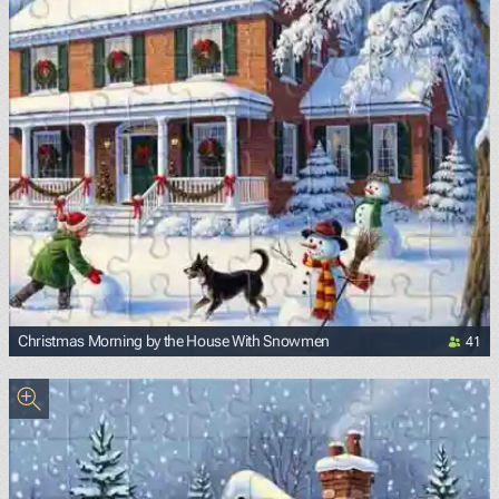
41
Christmas Morning by the House With Snowmen