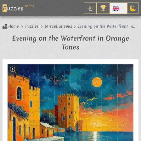
online
P
uzzles
Home
Puzzles
Miscellaneous
Evening on the Waterfront in
Orange Tones
Evening on the Waterfront in Orange
Jigsaw Puzzle
Tones