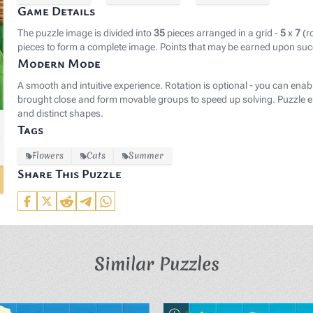
Game Details
The puzzle image is divided into
35
pieces arranged in a grid -
5
x
7
(r
pieces to form a complete image. Points that may be earned upon suc
Modern Mode
A smooth and intuitive experience. Rotation is optional - you can enab
brought close and form movable groups to speed up solving. Puzzle el
and distinct shapes.
Tags
Flowers
Cats
Summer
Share This Puzzle
Similar Puzzles