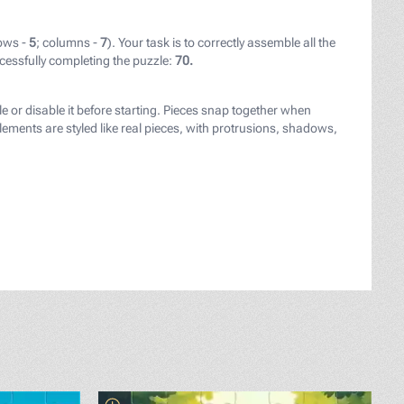
ows -
5
; columns -
7
). Your task is to correctly assemble all the
cessfully completing the puzzle:
70.
le or disable it before starting. Pieces snap together when
ements are styled like real pieces, with protrusions, shadows,