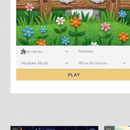
Normal
35
pieces
Modern Mode
With Rotation
PLAY