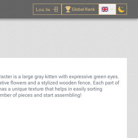
Log In
Global Rank
aw Puzzle
cter is a large gray kitten with expressive green eyes.
ive flowers and a stylized wooden fence. Each part of
 has a unique texture that helps in easily sorting
umber of pieces and start assembling!