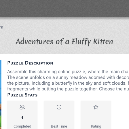
en
Jigs
Adventures of a Fluffy Kitten
Puzzle Description
Assemble this charming online puzzle, where the main chara
The scene unfolds on a sunny meadow adorned with decorat
the picture, including a butterfly in the sky and soft clouds,
fragments while putting the puzzle together. Choose the n
Puzzle Stats
1
-
-
Completed
Best Time
Rating