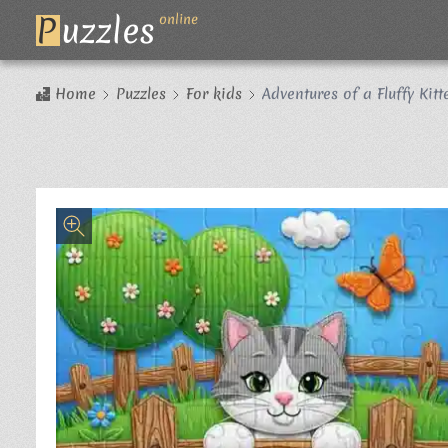
P
uzzles
online
Home
Puzzles
For kids
Adventures of a Fluffy Kitt