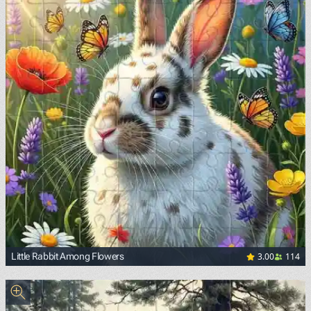
3.00
114
Little Rabbit Among Flowers