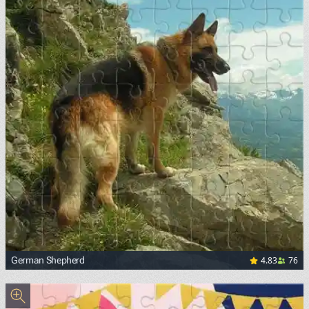
4.83
76
German Shepherd
<p><a href="https://upload.wikimedia.org/wikipedia/comm