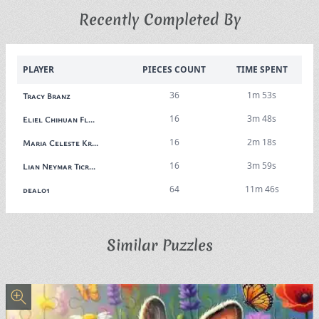
Recently Completed By
PLAYER
PIECES COUNT
TIME SPENT
36
1m 53s
Tracy Branz
16
3m 48s
Eliel Chihuan Fl...
16
2m 18s
Maria Celeste Kr...
16
3m 59s
Lian Neymar Ticr...
64
11m 46s
deal01
Similar Puzzles