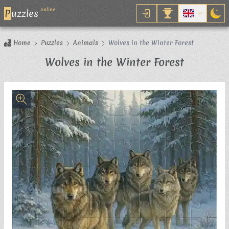
online
P
uzzles
Home
Puzzles
Animals
Wolves in the Winter Forest
Jigsaw P
Wolves in the Winter Forest