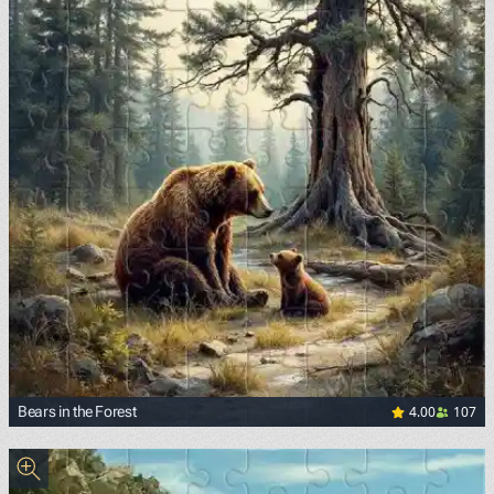
4.00
107
Bears in the Forest