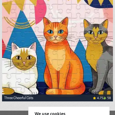
4.75
58
Three Cheerful Cats
We use cookies