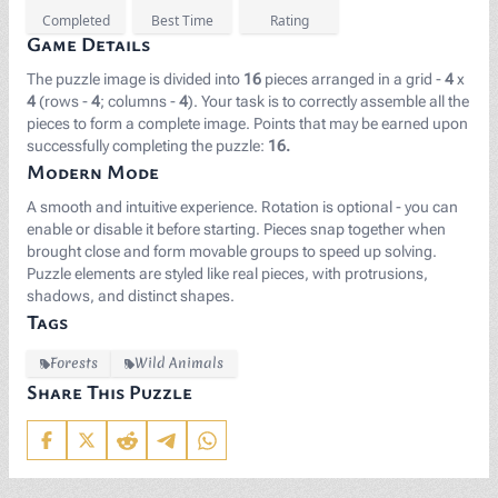
Completed
Best Time
Rating
Game Details
The puzzle image is divided into
16
pieces arranged in a grid -
4
x
4
(rows -
4
; columns -
4
). Your task is to correctly assemble all the
pieces to form a complete image. Points that may be earned upon
successfully completing the puzzle:
16.
Modern Mode
A smooth and intuitive experience. Rotation is optional - you can
enable or disable it before starting. Pieces snap together when
brought close and form movable groups to speed up solving.
Puzzle elements are styled like real pieces, with protrusions,
shadows, and distinct shapes.
Tags
Forests
Wild Animals
Share This Puzzle