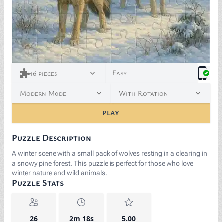
Easy
16
pieces
Modern Mode
With Rotation
PLAY
Puzzle Description
A winter scene with a small pack of wolves resting in a clearing in
a snowy pine forest. This puzzle is perfect for those who love
winter nature and wild animals.
Puzzle Stats
26
2m 18s
5.00