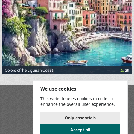
29
Colors of the Ligurian Coast
We use cookies
Blog
This website uses cookies in order to
Playground
enhance the overall user experience.
Terms and Conditions
Privacy Policy
Game Rules
Only essentials
Contact Us
Accept all
Join us on social media: