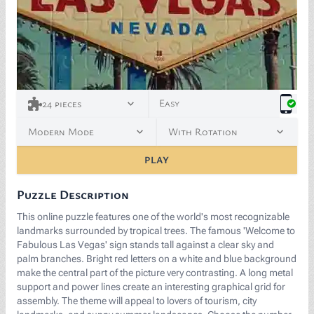
<p><span style="color: rgb(25, 27, 38);">Image by </
Easy
24
pieces
Modern Mode
With Rotation
PLAY
Puzzle Description
This online puzzle features one of the world's most recognizable
landmarks surrounded by tropical trees. The famous 'Welcome to
Fabulous Las Vegas' sign stands tall against a clear sky and
palm branches. Bright red letters on a white and blue background
make the central part of the picture very contrasting. A long metal
support and power lines create an interesting graphical grid for
assembly. The theme will appeal to lovers of tourism, city