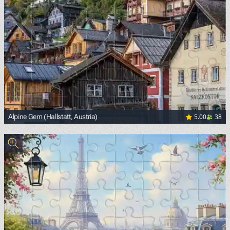
5.00
38
Alpine Gem (Hallstatt, Austria)
<p><span style="background-color: white; color: black