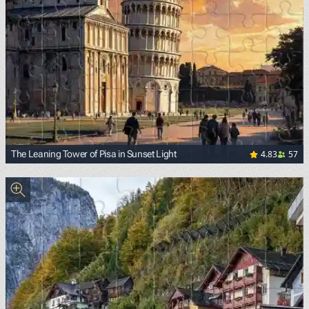
4.83
57
The Leaning Tower of Pisa in Sunset Light