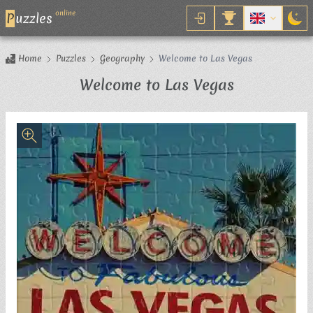
online
P
uzzles
Home
Puzzles
Geography
Welcome to Las Vegas
Jigsaw Puzz
Welcome to Las Vegas