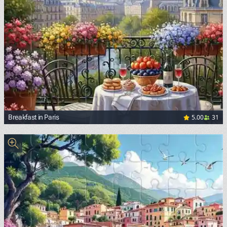
5.00
31
Breakfast in Paris