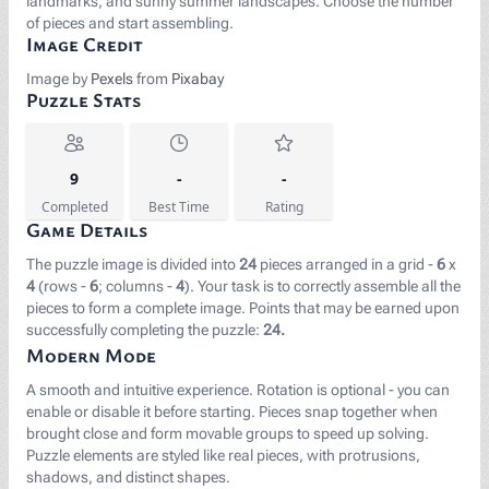
landmarks, and sunny summer landscapes. Choose the number
of pieces and start assembling.
Image Credit
Image by
Pexels
from
Pixabay
Puzzle Stats
9
-
-
Completed
Best Time
Rating
Game Details
The puzzle image is divided into
24
pieces arranged in a grid -
6
x
4
(rows -
6
; columns -
4
). Your task is to correctly assemble all the
pieces to form a complete image. Points that may be earned upon
successfully completing the puzzle:
24.
Modern Mode
A smooth and intuitive experience. Rotation is optional - you can
enable or disable it before starting. Pieces snap together when
brought close and form movable groups to speed up solving.
Puzzle elements are styled like real pieces, with protrusions,
shadows, and distinct shapes.