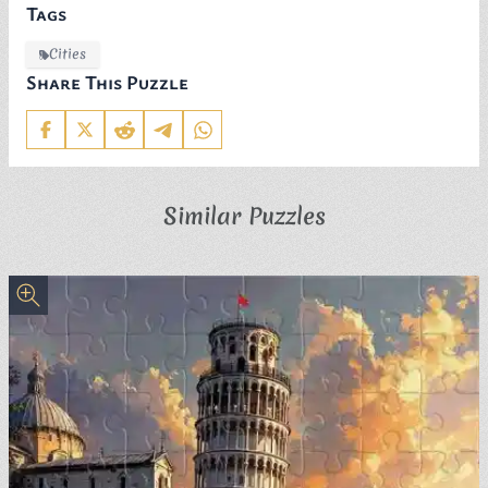
Tags
Cities
Share This Puzzle
Similar Puzzles