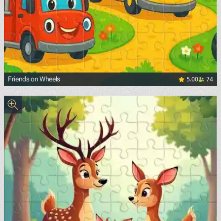
5.00
74
Friends on Wheels