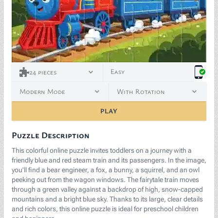
Easy
24
pieces
Modern Mode
With Rotation
PLAY
Puzzle Description
This colorful online puzzle invites toddlers on a journey with a
friendly blue and red steam train and its passengers. In the image,
you'll find a bear engineer, a fox, a bunny, a squirrel, and an owl
peeking out from the wagon windows. The fairytale train moves
through a green valley against a backdrop of high, snow-capped
mountains and a bright blue sky. Thanks to its large, clear details
and rich colors, this online puzzle is ideal for preschool children