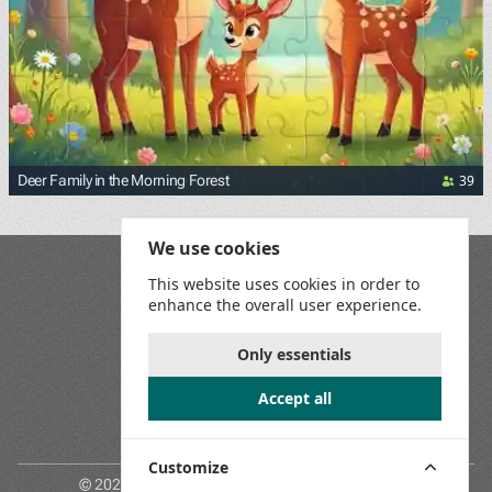
39
Deer Family in the Morning Forest
We use cookies
Blog
This website uses cookies in order to
Playground
enhance the overall user experience.
Terms and Conditions
Privacy Policy
Game Rules
Only essentials
Contact Us
Accept all
Join us on social media:
Customize
© 2026 Jigsaw Puzzles Online. All rights reserved.