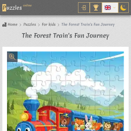
online
P
uzzles
Home
Puzzles
For kids
The Forest Train's Fun Journey
Jigsaw 
The Forest Train's Fun Journey