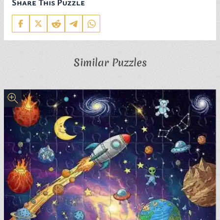
Share This Puzzle
Similar Puzzles