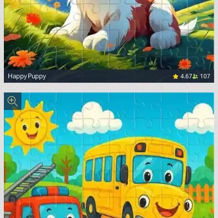
4.67
107
Happy Puppy
<p><span style="color: black; background-color: white;