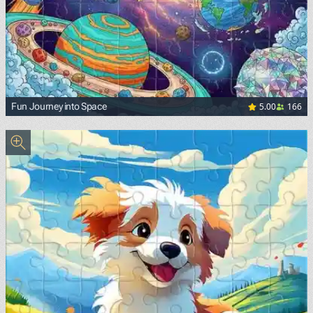
5.00
166
Fun Journey into Space