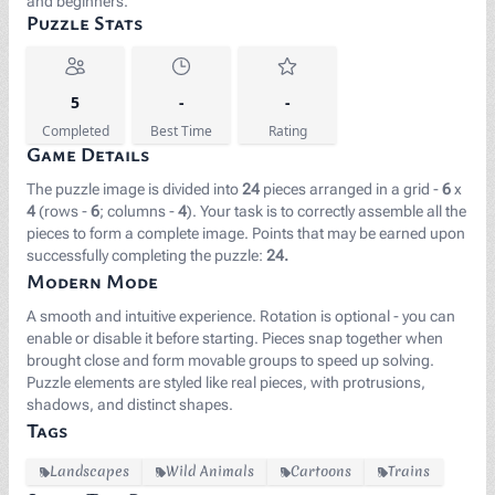
and beginners.
Puzzle Stats
5
-
-
Completed
Best Time
Rating
Game Details
The puzzle image is divided into
24
pieces arranged in a grid -
6
x
4
(rows -
6
; columns -
4
). Your task is to correctly assemble all the
pieces to form a complete image. Points that may be earned upon
successfully completing the puzzle:
24.
Modern Mode
A smooth and intuitive experience. Rotation is optional - you can
enable or disable it before starting. Pieces snap together when
brought close and form movable groups to speed up solving.
Puzzle elements are styled like real pieces, with protrusions,
shadows, and distinct shapes.
Tags
Landscapes
Wild Animals
Cartoons
Trains