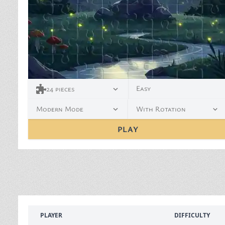
Easy
24
pieces
Modern Mode
With Rotation
PLAY
PLAYER
DIFFICULTY