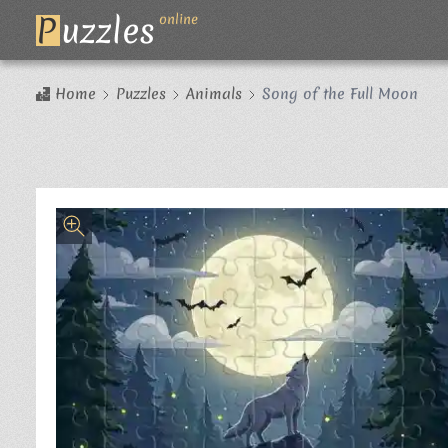
P
uzzles
online
Home
Puzzles
Animals
Song of the Full Moon