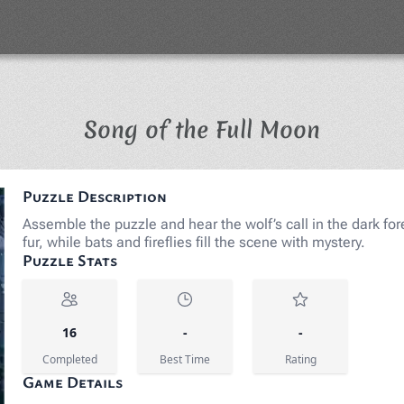
Jigsaw 
Song of the Full Moon
Puzzle Description
Assemble the puzzle and hear the wolf’s call in the dark fore
fur, while bats and fireflies fill the scene with mystery.
Puzzle Stats
16
-
-
Completed
Best Time
Rating
Game Details