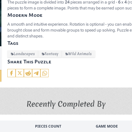
The puzzle image is divided into
24
pieces arranged in a grid -
6
x
4
(r
pieces to form a complete image. Points that may be earned upon suc
Modern Mode
A smooth and intuitive experience. Rotation is optional - you can enab
brought close and form movable groups to speed up solving. Puzzle el
and distinct shapes.
Tags
Landscapes
Fantasy
Wild Animals
Share This Puzzle
Recently Completed By
PIECES COUNT
GAME MODE