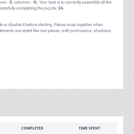
ows -
6
; columns -
4
). Your task is to correctly assemble all the
cessfully completing the puzzle:
24.
le or disable it before starting. Pieces snap together when
ements are styled like real pieces, with protrusions, shadows,
COMPLETED
TIME SPENT