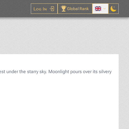
Log In
Global Rank
Puzzle
st under the starry sky. Moonlight pours over its silvery