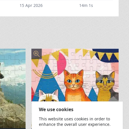
15 Apr 2026
14m 1s
We use cookies
This website uses cookies in order to
enhance the overall user experience.