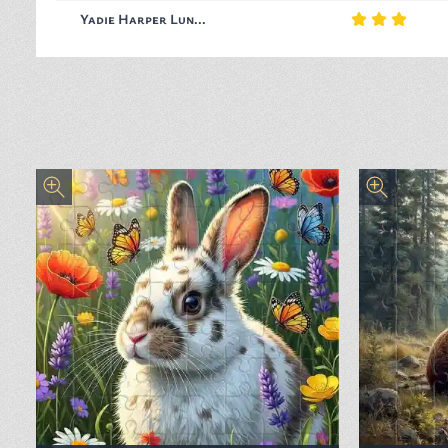
Yadie Harper Lun...