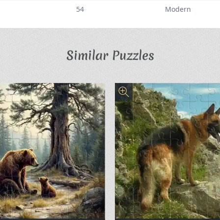
54
Modern
Similar Puzzles