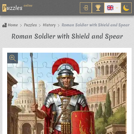
online
P
uzzles
Home
Puzzles
History
Roman Soldier with Shield and Spear
Jig
Roman Soldier with Shield and Spear