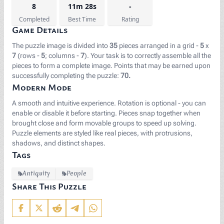
8
11m 28s
-
Completed
Best Time
Rating
Game Details
The puzzle image is divided into
35
pieces arranged in a grid -
5
x
7
(rows -
5
; columns -
7
). Your task is to correctly assemble all the
pieces to form a complete image. Points that may be earned upon
successfully completing the puzzle:
70.
Modern Mode
A smooth and intuitive experience. Rotation is optional - you can
enable or disable it before starting. Pieces snap together when
brought close and form movable groups to speed up solving.
Puzzle elements are styled like real pieces, with protrusions,
shadows, and distinct shapes.
Tags
Antiquity
People
Share This Puzzle