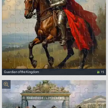
15
Guardian of the Kingdom