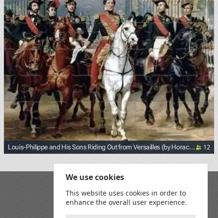
12
Louis-Philippe and His Sons Riding Out from Versailles (by Horace
Vernet)
<p><a href="https://commons.wikimedia.org/wiki/File:Loui
We use cookies
Blog
This website uses cookies in order to
Playground
enhance the overall user experience.
Terms and Conditions
Privacy Policy