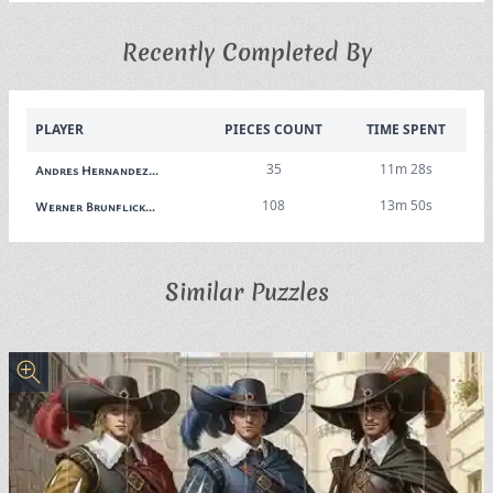
Recently Completed By
PLAYER
PIECES COUNT
TIME SPENT
35
11m 28s
Andres Hernandez...
108
13m 50s
Werner Brunflick...
Similar Puzzles