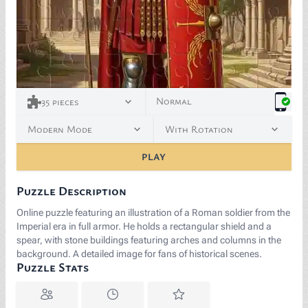
Normal
35
pieces
Modern Mode
With Rotation
PLAY
Puzzle Description
Online puzzle featuring an illustration of a Roman soldier from the
Imperial era in full armor. He holds a rectangular shield and a
spear, with stone buildings featuring arches and columns in the
background. A detailed image for fans of historical scenes.
Puzzle Stats