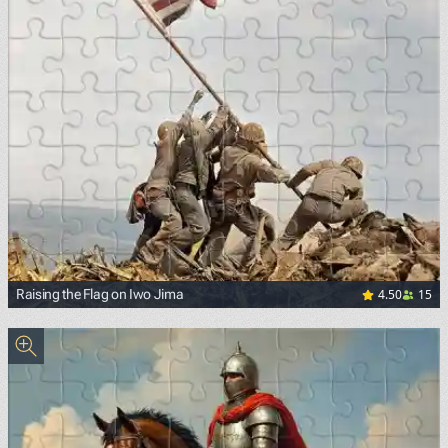
4.50
15
Raising the Flag on Iwo Jima
<p><a href="https://commons.wikimedia.org/wiki/File:Rais