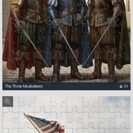
51
The Three Musketeers