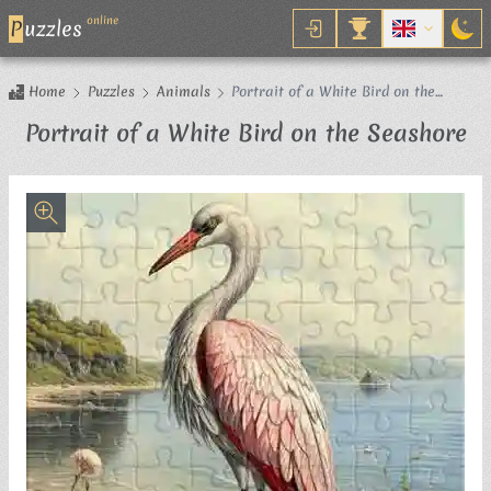
online
P
uzzles
Home
Puzzles
Animals
Portrait of a White Bird on the
Seashore
Ji
Portrait of a White Bird on the Seashore