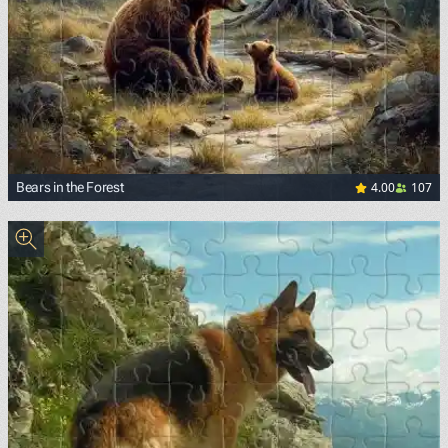
4.00
107
Bears in the Forest