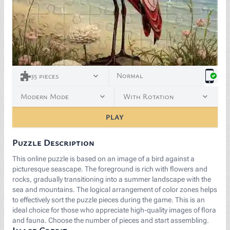
<p><span style="background-color: white; color: rgb(
Normal
35
pieces
Modern Mode
With Rotation
PLAY
Puzzle Description
This online puzzle is based on an image of a bird against a
picturesque seascape. The foreground is rich with flowers and
rocks, gradually transitioning into a summer landscape with the
sea and mountains. The logical arrangement of color zones helps
to effectively sort the puzzle pieces during the game. This is an
ideal choice for those who appreciate high-quality images of flora
and fauna. Choose the number of pieces and start assembling.