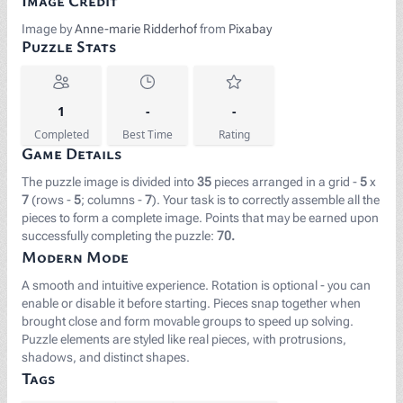
Image Credit
Image by
Anne-marie Ridderhof
from
Pixabay
Puzzle Stats
1
-
-
Completed
Best Time
Rating
Game Details
The puzzle image is divided into
35
pieces arranged in a grid -
5
x
7
(rows -
5
; columns -
7
). Your task is to correctly assemble all the
pieces to form a complete image. Points that may be earned upon
successfully completing the puzzle:
70.
Modern Mode
A smooth and intuitive experience. Rotation is optional - you can
enable or disable it before starting. Pieces snap together when
brought close and form movable groups to speed up solving.
Puzzle elements are styled like real pieces, with protrusions,
shadows, and distinct shapes.
Tags