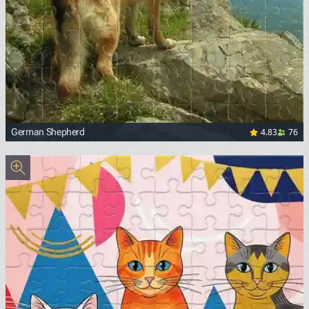
4.83
76
German Shepherd
<p><a href="https://upload.wikimedia.org/wikipedia/comm