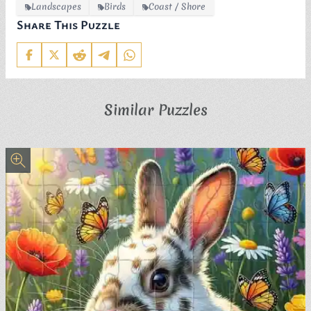
Landscapes
Birds
Coast / Shore
Share This Puzzle
Similar Puzzles