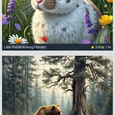
3.00
114
Little Rabbit Among Flowers