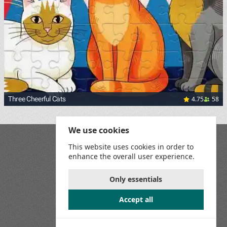
4.75
58
Three Cheerful Cats
We use cookies
Blog
This website uses cookies in order to
Playground
enhance the overall user experience.
Terms and Conditions
Privacy Policy
Game Rules
Only essentials
Contact Us
Accept all
Join us on social media: