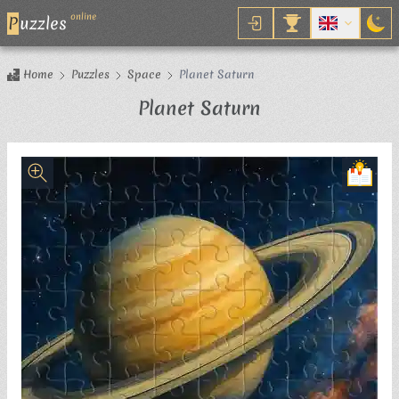
online
P
uzzles
Home
Puzzles
Space
Planet Saturn
Jigsaw Puzzle
Planet Saturn