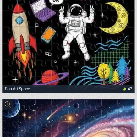
47
Pop Art Space