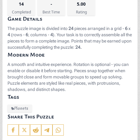
14
-
5.00
Completed
Best Time
Rating
Game Details
The puzzle image is divided into
24
pieces arranged in a grid -
6
x
4
(rows -
6
; columns -
4
). Your task is to correctly assemble all the
pieces to form a complete image. Points that may be earned upon
successfully completing the puzzle:
24.
Modern Mode
A smooth and intuitive experience. Rotation is optional - you can
enable or disable it before starting. Pieces snap together when
brought close and form movable groups to speed up solving.
Puzzle elements are styled like real pieces, with protrusions,
shadows, and distinct shapes.
Tags
Planets
Share This Puzzle