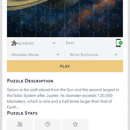
Easy
24
pieces
Modern Mode
With Rotation
PLAY
Puzzle Description
Saturn is the sixth planet from the Sun and the second largest in
the Solar System after Jupiter. Its diameter exceeds 120,000
kilometers, which is nine and a half times larger than that of
Earth…
Puzzle Stats