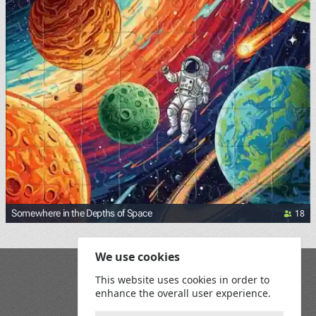
18
Somewhere in the Depths of Space
We use cookies
Blog
This website uses cookies in order to
Playground
enhance the overall user experience.
Terms and Conditions
Privacy Policy