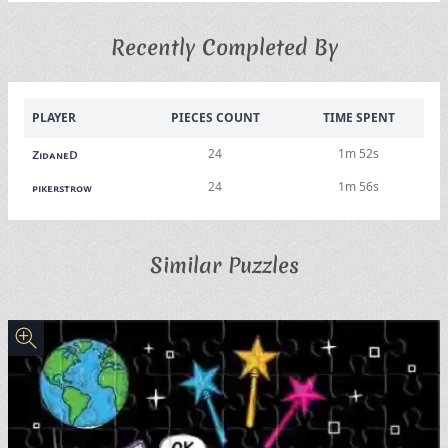
Recently Completed By
PLAYER
PIECES COUNT
TIME SPENT
24
1m 52s
ZidaneD
24
1m 56s
pikerstrow
Similar Puzzles