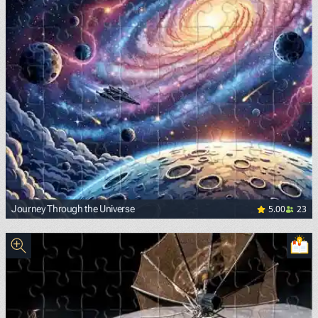
5.00
23
Journey Through the Universe