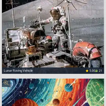
5.00
21
Lunar Roving Vehicle
<p><a href="https://commons.wikimedia.org/wiki/File:Apo