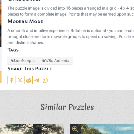
The puzzle image is divided into
16
pieces arranged in a grid -
4
x
4
(r
pieces to form a complete image. Points that may be earned upon suc
Modern Mode
A smooth and intuitive experience. Rotation is optional - you can enab
brought close and form movable groups to speed up solving. Puzzle el
and distinct shapes.
Tags
Landscapes
Wild Animals
Share This Puzzle
Similar Puzzles