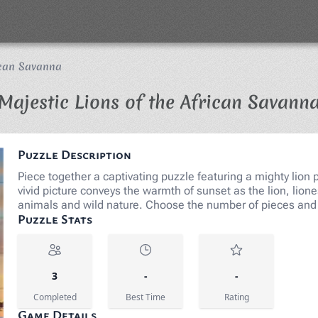
ican Savanna
Majestic Lions of the African Savann
Puzzle Description
Piece together a captivating puzzle featuring a mighty lion 
vivid picture conveys the warmth of sunset as the lion, lioness
animals and wild nature. Choose the number of pieces and 
Puzzle Stats
3
-
-
Completed
Best Time
Rating
Game Details