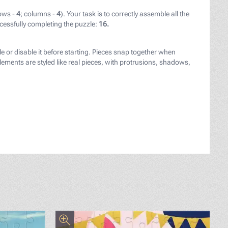
ows -
4
; columns -
4
). Your task is to correctly assemble all the
cessfully completing the puzzle:
16.
le or disable it before starting. Pieces snap together when
ements are styled like real pieces, with protrusions, shadows,