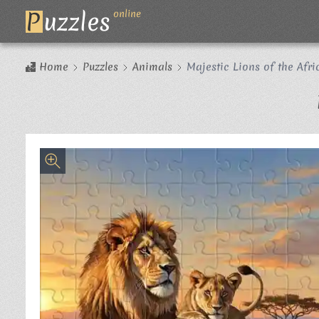
P
uzzles
online
Home
Puzzles
Animals
Majestic Lions of the Afr