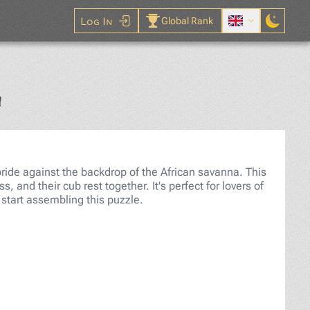
Log In
Global Rank
Jigsaw Puzzle
a
pride against the backdrop of the African savanna. This
, and their cub rest together. It's perfect for lovers of
start assembling this puzzle.