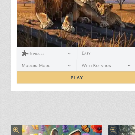
Easy
16
pieces
Modern Mode
With Rotation
PLAY