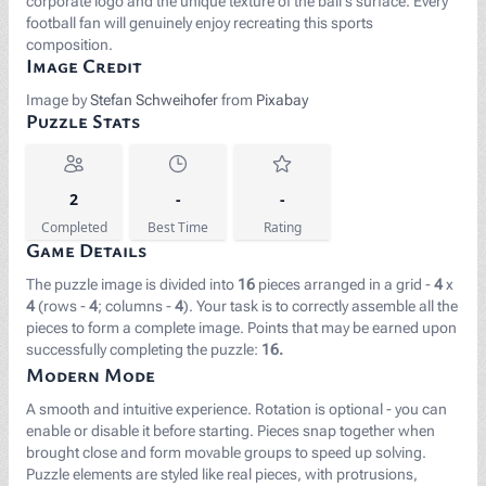
corporate logo and the unique texture of the ball's surface. Every
football fan will genuinely enjoy recreating this sports
composition.
Image Credit
Image by
Stefan Schweihofer
from
Pixabay
Puzzle Stats
2
-
-
Completed
Best Time
Rating
Game Details
The puzzle image is divided into
16
pieces arranged in a grid -
4
x
4
(rows -
4
; columns -
4
). Your task is to correctly assemble all the
pieces to form a complete image. Points that may be earned upon
successfully completing the puzzle:
16.
Modern Mode
A smooth and intuitive experience. Rotation is optional - you can
enable or disable it before starting. Pieces snap together when
brought close and form movable groups to speed up solving.
Puzzle elements are styled like real pieces, with protrusions,