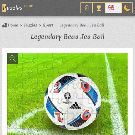
online
P
uzzles
Home
Puzzles
Sport
Legendary Beau Jeu Ball
Jigsaw Pu
Legendary Beau Jeu Ball