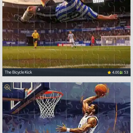
4.00
53
The Bicycle Kick