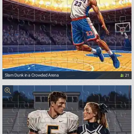
21
Slam Dunk in a Crowded Arena