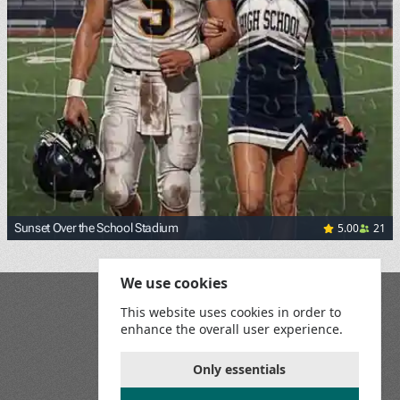
5.00
21
Sunset Over the School Stadium
We use cookies
Blog
This website uses cookies in order to
Playground
enhance the overall user experience.
Terms and Conditions
Privacy Policy
Game Rules
Only essentials
Contact Us