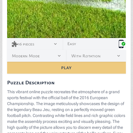
<p><span style="background-color: white; color: rgb(
Easy
16
pieces
Modern Mode
With Rotation
PLAY
Puzzle Description
This vibrant online puzzle recreates the atmosphere of a grand
sports festival with the official ball of the 2016 European
Championship. The image meticulously showcases the design of
the legendary Beau Jeu, resting on a perfectly mowed green
football pitch. Contrasting white field lines and rich graphic colors
make the assembly process exciting and visually pleasing. The
high quality of the picture allows you to discern every detail of the