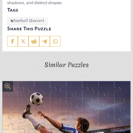
shadows, and distinct shapes.
Tags
Football (Soccer)
Share This Puzzle
Similar Puzzles