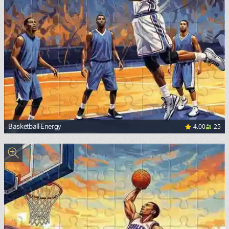
4.00
25
Basketball Energy