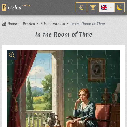
online
P
uzzles
Home
Puzzles
Miscellaneous
In the Room of Time
Jigsaw Puzzl
In the Room of Time