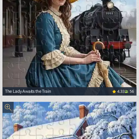
4.33
56
The Lady Awaits the Train