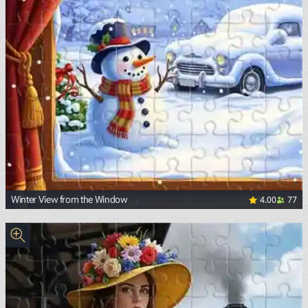
4.00
77
Winter View from the Window