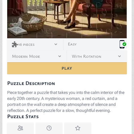
Easy
16
pieces
Modern Mode
With Rotation
PLAY
Puzzle Description
Piece together a puzzle that takes you into the calm interior of the
early 20th century. A mysterious woman, a red curtain, and a
portrait on the wall create a deep atmosphere of silence and
reflection. A perfect puzzle for a slow, thoughtful evening.
Puzzle Stats