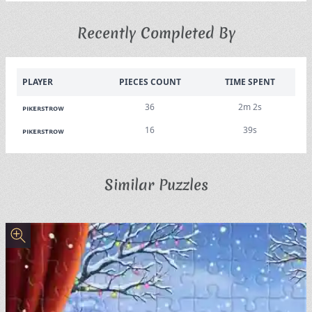
Recently Completed By
PLAYER
PIECES COUNT
TIME SPENT
36
2m 2s
pikerstrow
16
39s
pikerstrow
Similar Puzzles