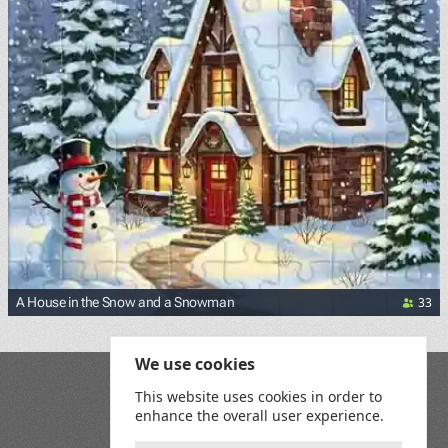
33
A House in the Snow and a Snowman
We use cookies
Blog
This website uses cookies in order to
Playground
enhance the overall user experience.
Terms and Conditions
Privacy Policy