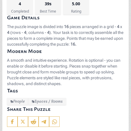
4
39s
5.00
Completed
Best Time
Rating
Game Details
The puzzle image is divided into
16
pieces arranged in a grid -
4
x
4
(rows -
4
; columns -
4
). Your task is to correctly assemble all the
pieces to form a complete image. Points that may be earned upon
successfully completing the puzzle:
16.
Modern Mode
A smooth and intuitive experience. Rotation is optional - you can
enable or disable it before starting. Pieces snap together when
brought close and form movable groups to speed up solving.
Puzzle elements are styled like real pieces, with protrusions,
shadows, and distinct shapes.
Tags
People
Spaces / Rooms
Share This Puzzle