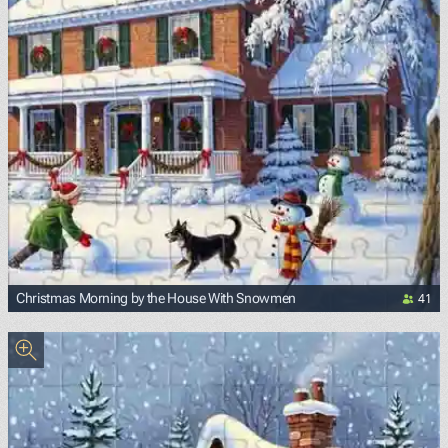
41
Christmas Morning by the House With Snowmen