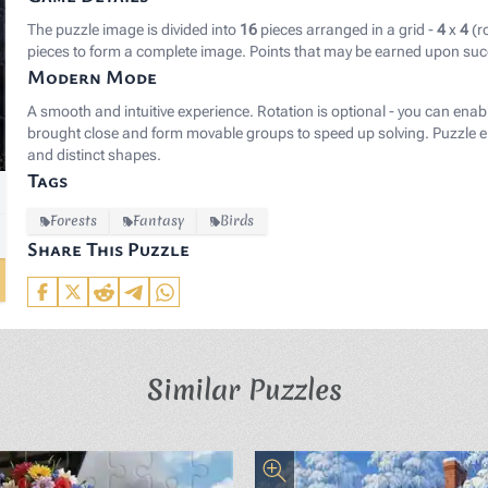
The puzzle image is divided into
16
pieces arranged in a grid -
4
x
4
(r
pieces to form a complete image. Points that may be earned upon suc
Modern Mode
A smooth and intuitive experience. Rotation is optional - you can enab
brought close and form movable groups to speed up solving. Puzzle el
and distinct shapes.
Tags
Forests
Fantasy
Birds
Share This Puzzle
Similar Puzzles