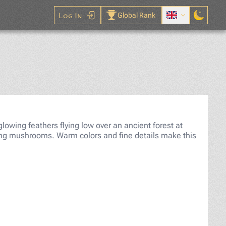
Log In
Global Rank
gsaw Puzzle
 glowing feathers flying low over an ancient forest at
owing mushrooms. Warm colors and fine details make this