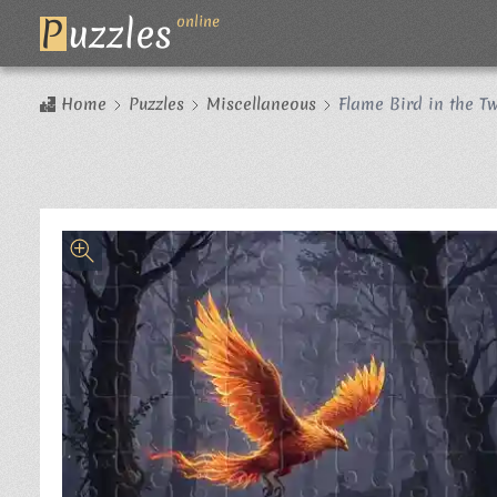
P
uzzles
online
Home
Puzzles
Miscellaneous
Flame Bird in the Tw