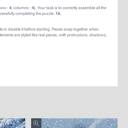
ows -
4
; columns -
4
). Your task is to correctly assemble all the
cessfully completing the puzzle:
16.
le or disable it before starting. Pieces snap together when
ements are styled like real pieces, with protrusions, shadows,