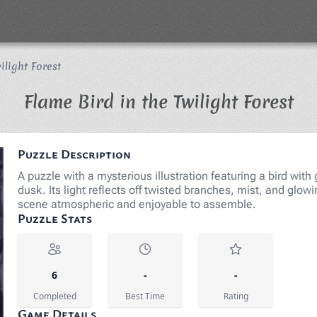
ilight Forest
Ji
Flame Bird in the Twilight Forest
Puzzle Description
A puzzle with a mysterious illustration featuring a bird with
dusk. Its light reflects off twisted branches, mist, and gl
scene atmospheric and enjoyable to assemble.
Puzzle Stats
6
-
-
Completed
Best Time
Rating
Game Details