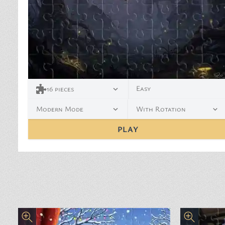
Easy
16
pieces
Modern Mode
With Rotation
PLAY