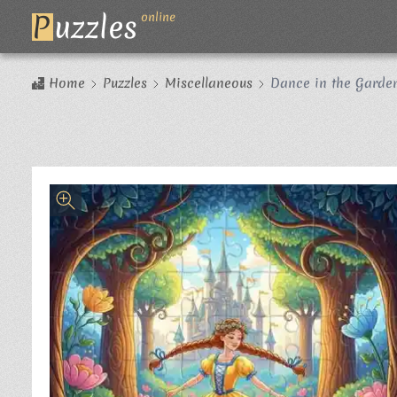
P
uzzles
online
Home
Puzzles
Miscellaneous
Dance in the Garden