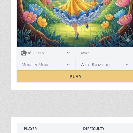
Easy
16
pieces
Modern Mode
With Rotation
PLAY
PLAYER
DIFFICULTY