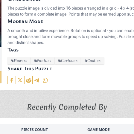
The puzzle image is divided into
16
pieces arranged in a grid -
4
x
4
(r
pieces to form a complete image. Points that may be earned upon suc
Modern Mode
A smooth and intuitive experience. Rotation is optional - you can enab
brought close and form movable groups to speed up solving. Puzzle el
and distinct shapes.
Tags
Flowers
Fantasy
Cartoons
Castles
Share This Puzzle
Recently Completed By
PIECES COUNT
GAME MODE