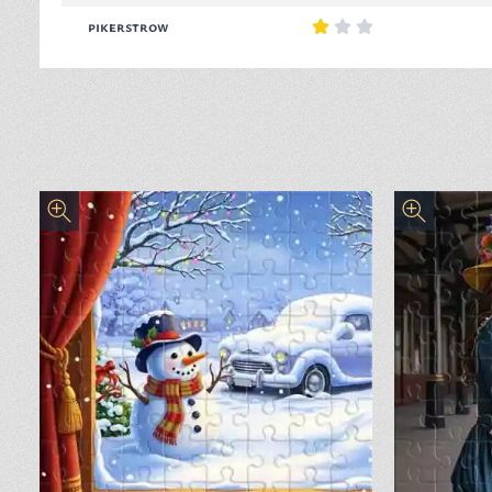
pikerstrow