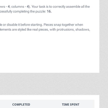
ows -
4
; columns -
4
). Your task is to correctly assemble all the
cessfully completing the puzzle:
16.
le or disable it before starting. Pieces snap together when
ements are styled like real pieces, with protrusions, shadows,
COMPLETED
TIME SPENT