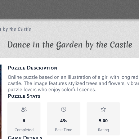
 by the Castle
J
Dance in the Garden by the Castle
Puzzle Description
Online puzzle based on an illustration of a girl with long re
castle. The image features stylized trees and flowers, vibran
puzzle lovers who enjoy colorful scenes.
Puzzle Stats
6
43s
5.00
Completed
Best Time
Rating
Game Details