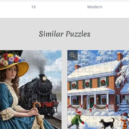
16
Modern
Similar Puzzles