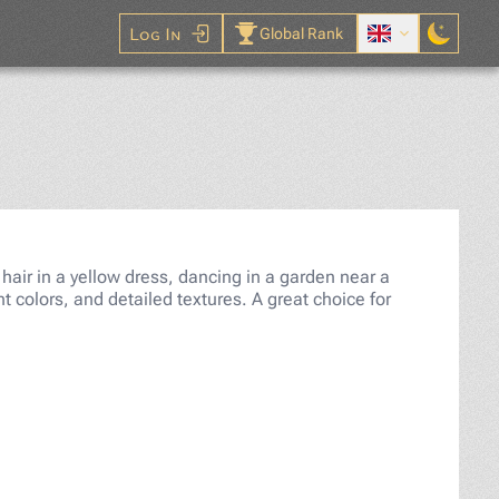
Log In
Global Rank
igsaw Puzzle
d hair in a yellow dress, dancing in a garden near a
t colors, and detailed textures. A great choice for