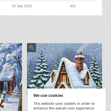
02 Sep 2025
43s
We use cookies
This website uses cookies in order to
enhance the overall user experience.