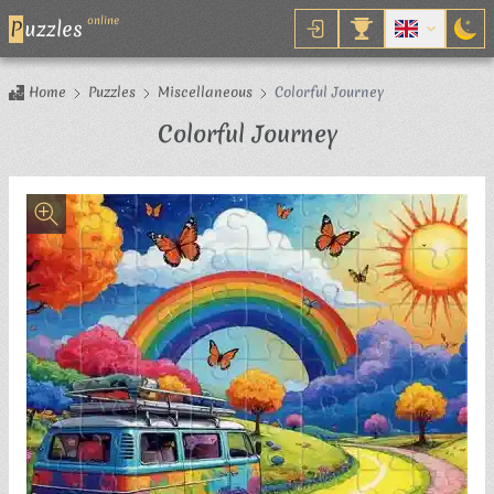
online
P
uzzles
Home
Puzzles
Miscellaneous
Colorful Journey
Jigsaw Puzzle
Colorful Journey