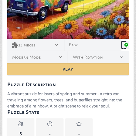
Easy
24
pieces
Modern Mode
With Rotation
PLAY
Puzzle Description
A vibrant puzzle for lovers of spring and summer - a retro van
traveling among flowers, trees, and butterflies straight into the
embrace of a rainbow. A bright scene to relax your soul.
Puzzle Stats
5
-
-