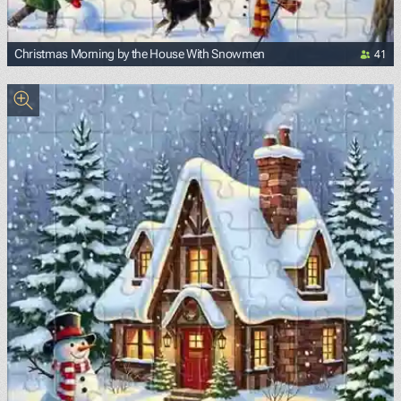
41
Christmas Morning by the House With Snowmen