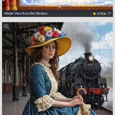
4.00
77
Winter View from the Window