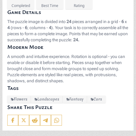
Completed
Best Time
Rating
Game Details
The puzzle image is divided into
24
pieces arranged in a grid -
6
x
4
(rows -
6
; columns -
4
). Your task is to correctly assemble all the
pieces to form a complete image. Points that may be earned upon
successfully completing the puzzle:
24.
Modern Mode
A smooth and intuitive experience. Rotation is optional - you can
enable or disable it before starting. Pieces snap together when
brought close and form movable groups to speed up solving.
Puzzle elements are styled like real pieces, with protrusions,
shadows, and distinct shapes.
Tags
Flowers
Landscapes
Fantasy
Cars
Share This Puzzle