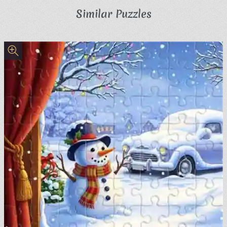
Similar Puzzles