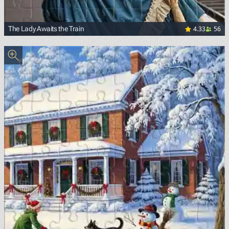
4.33
56
The Lady Awaits the Train