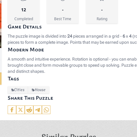
12
-
-
Completed
Best Time
Rating
Game Details
The puzzle image is divided into
24
pieces arranged in a grid -
6
x
4
(r
pieces to form a complete image. Points that may be earned upon suc
Modern Mode
rgb(25, 27, 38);">Image by </span><a href="https://pixab
A smooth and intuitive experience. Rotation is optional - you can enab
brought close and form movable groups to speed up solving. Puzzle el
and distinct shapes.
Tags
Cities
House
Share This Puzzle