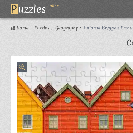
P
uzzles
online
Home
Puzzles
Geography
Colorful Bryggen Emb
C