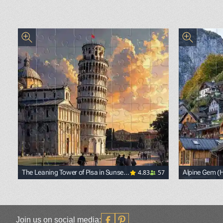
4.83
57
The Leaning Tower of Pisa in Sunset
Alpine Gem (Ha
Light
<p><span st
Join us on social media: