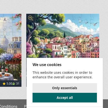
We use cookies
This website uses cookies in order to
enhance the overall user experience.
5.00
31
29
Colors of the Ligurian Coast
Only essentials
</span><a href="https://pixabay.com/users/leonhard_nied
Accept all
onditions
Privacy Policy
Game Rules
Contact Us