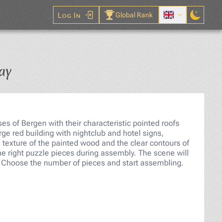
Log In
Global Rank
Jigsaw Puzzle
ay
s of Bergen with their characteristic pointed roofs
rge red building with nightclub and hotel signs,
 texture of the painted wood and the clear contours of
the right puzzle pieces during assembly. The scene will
s. Choose the number of pieces and start assembling.