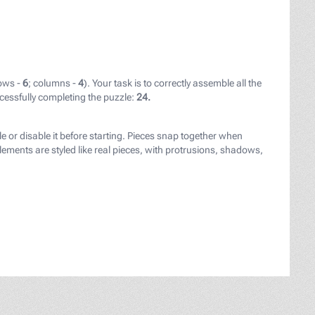
ows -
6
; columns -
4
). Your task is to correctly assemble all the
cessfully completing the puzzle:
24.
ay.com/users/herrte-15781750/?utm_source=link-attributio
le or disable it before starting. Pieces snap together when
ements are styled like real pieces, with protrusions, shadows,