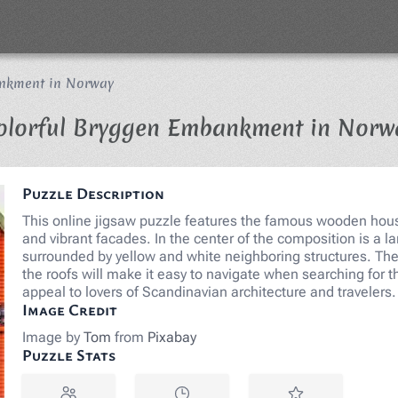
ankment in Norway
olorful Bryggen Embankment in Norw
Puzzle Description
This online jigsaw puzzle features the famous wooden house
and vibrant facades. In the center of the composition is a la
surrounded by yellow and white neighboring structures. The
the roofs will make it easy to navigate when searching for 
appeal to lovers of Scandinavian architecture and traveler
Image Credit
Image by
Tom
from
Pixabay
Puzzle Stats