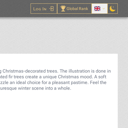
Log In
Global Rank
le
Christmas-decorated trees. The illustration is done in
ted fir trees create a unique Christmas mood. A soft
zzle an ideal choice for a pleasant pastime. Feel the
cturesque winter scene into a whole.