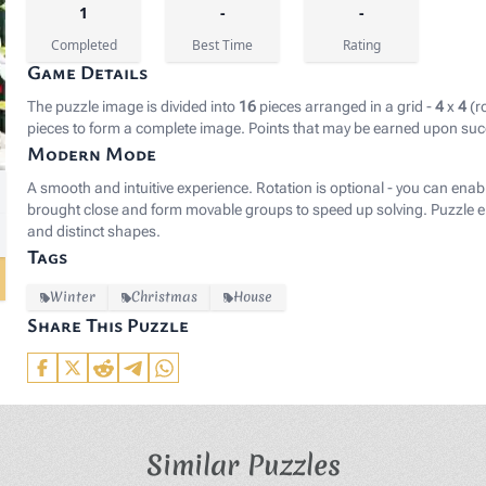
1
-
-
Completed
Best Time
Rating
Game Details
The puzzle image is divided into
16
pieces arranged in a grid -
4
x
4
(r
pieces to form a complete image. Points that may be earned upon suc
Modern Mode
gb(25, 27, 38);">Image by </span><a href="https://pixab
A smooth and intuitive experience. Rotation is optional - you can enab
brought close and form movable groups to speed up solving. Puzzle el
and distinct shapes.
Tags
Winter
Christmas
House
Share This Puzzle
Similar Puzzles