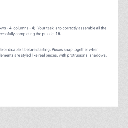
ows -
4
; columns -
4
). Your task is to correctly assemble all the
cessfully completing the puzzle:
16.
ay.com/users/ylanite_nietjuhart-30460544/?utm_source=lin
le or disable it before starting. Pieces snap together when
ements are styled like real pieces, with protrusions, shadows,