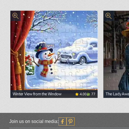
4.00
77
Winter View from the Window
The Lady Awai
Join us on social media: