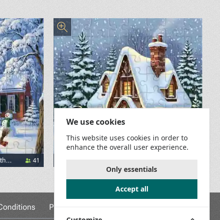
We use cookies
This website uses cookies in order to
enhance the overall user experience.
41
33
th
A House in the Snow and a Snowman
Only essentials
Accept all
onditions
Privacy Policy
Game Rules
Contact Us
Customize