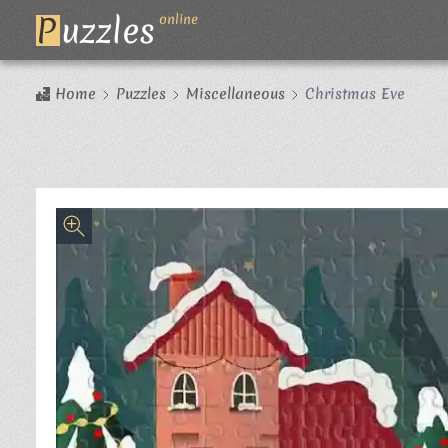
P
uzzles
online
Home
Puzzles
Miscellaneous
Christmas Eve