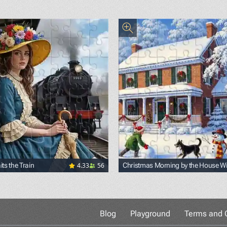
4.33
56
ts the Train
Christmas Morning by the House Wi
Snowmen
Blog
Playground
Terms and C