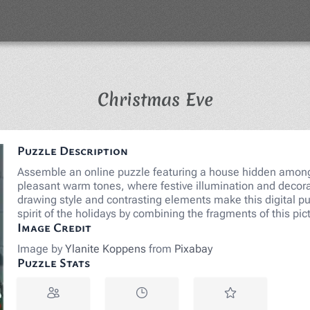
Jigsaw Puzz
Christmas Eve
Puzzle Description
Assemble an online puzzle featuring a house hidden among 
pleasant warm tones, where festive illumination and decora
drawing style and contrasting elements make this digital pu
spirit of the holidays by combining the fragments of this pi
Image Credit
Image by
Ylanite Koppens
from
Pixabay
Puzzle Stats