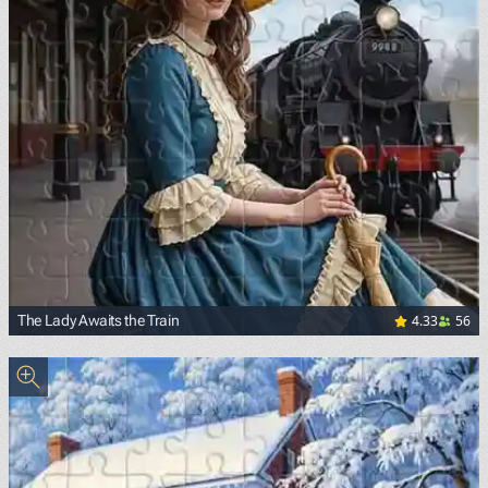
4.33
56
The Lady Awaits the Train