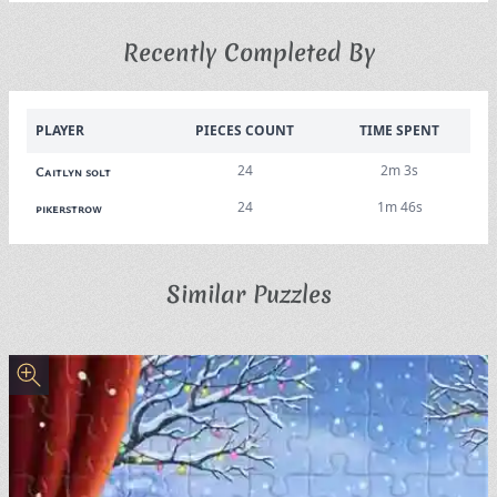
Recently Completed By
PLAYER
PIECES COUNT
TIME SPENT
24
2m 3s
Caitlyn solt
24
1m 46s
pikerstrow
Similar Puzzles