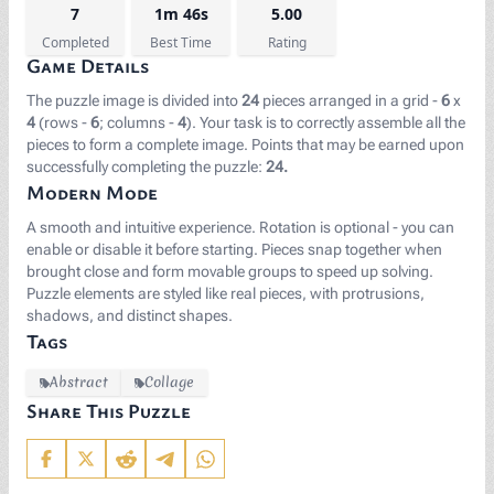
7
1m 46s
5.00
Completed
Best Time
Rating
Game Details
The puzzle image is divided into
24
pieces arranged in a grid -
6
x
4
(rows -
6
; columns -
4
). Your task is to correctly assemble all the
pieces to form a complete image. Points that may be earned upon
successfully completing the puzzle:
24.
Modern Mode
A smooth and intuitive experience. Rotation is optional - you can
enable or disable it before starting. Pieces snap together when
brought close and form movable groups to speed up solving.
Puzzle elements are styled like real pieces, with protrusions,
shadows, and distinct shapes.
Tags
Abstract
Collage
Share This Puzzle