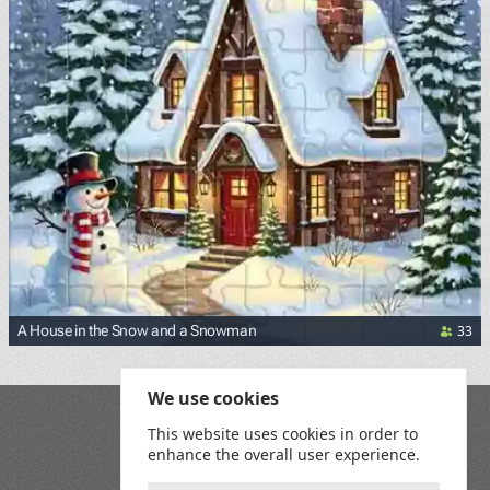
33
A House in the Snow and a Snowman
We use cookies
Blog
This website uses cookies in order to
Playground
enhance the overall user experience.
Terms and Conditions
Privacy Policy