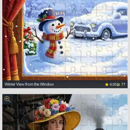
4.00
77
Winter View from the Window