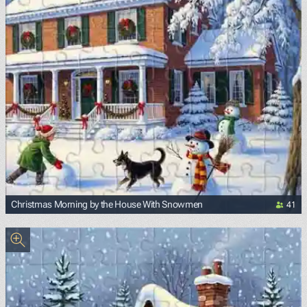
41
Christmas Morning by the House With Snowmen