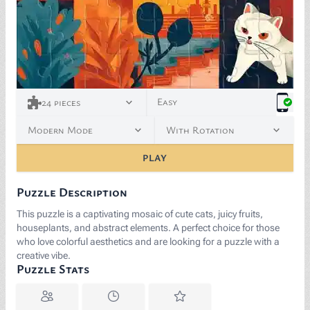
Easy
24
pieces
Modern Mode
With Rotation
PLAY
Puzzle Description
This puzzle is a captivating mosaic of cute cats, juicy fruits,
houseplants, and abstract elements. A perfect choice for those
who love colorful aesthetics and are looking for a puzzle with a
creative vibe.
Puzzle Stats