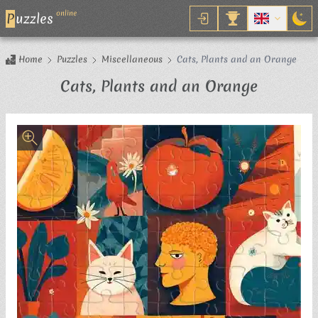
online
P
uzzles
Home
Puzzles
Miscellaneous
Cats, Plants and an Orange
Jigsaw P
Cats, Plants and an Orange