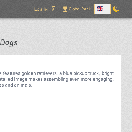
Log In
Global Rank
Jigsaw Puzzle
 Dogs
features golden retrievers, a blue pickup truck, bright
e detailed image makes assembling even more engaging.
pes and animals.