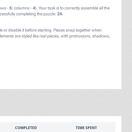
ows -
6
; columns -
4
). Your task is to correctly assemble all the
cessfully completing the puzzle:
24.
le or disable it before starting. Pieces snap together when
ements are styled like real pieces, with protrusions, shadows,
COMPLETED
TIME SPENT