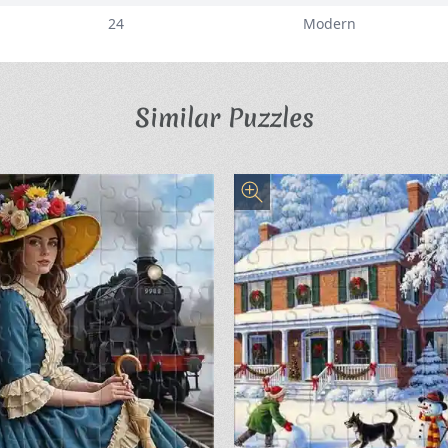
24
Modern
Similar Puzzles