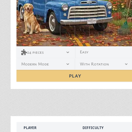
Easy
24
pieces
Modern Mode
With Rotation
PLAY
PLAYER
DIFFICULTY