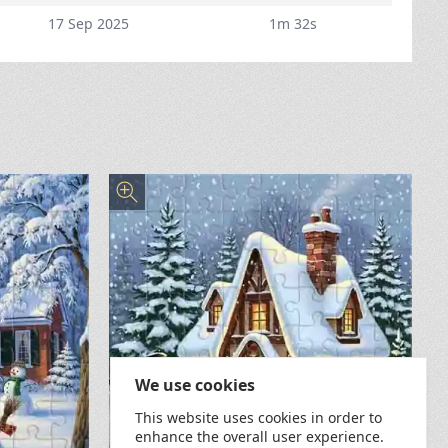
17 Sep 2025
1m 32s
We use cookies
This website uses cookies in order to
enhance the overall user experience.