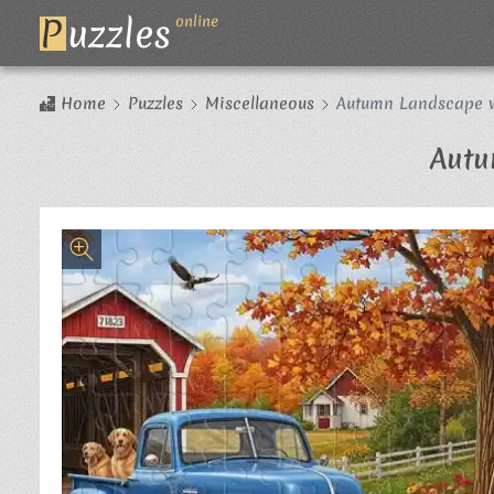
P
uzzles
online
Home
Puzzles
Miscellaneous
Autumn Landscape w
Autu