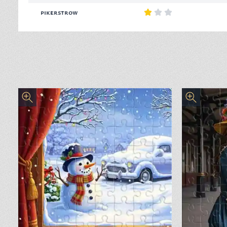
pikerstrow