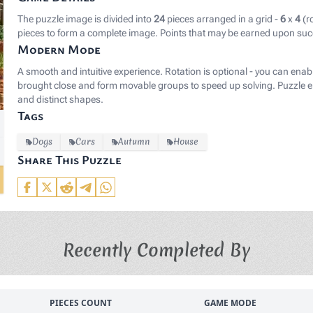
The puzzle image is divided into
24
pieces arranged in a grid -
6
x
4
(r
pieces to form a complete image. Points that may be earned upon suc
Modern Mode
A smooth and intuitive experience. Rotation is optional - you can enab
brought close and form movable groups to speed up solving. Puzzle el
and distinct shapes.
Tags
Dogs
Cars
Autumn
House
Share This Puzzle
Recently Completed By
PIECES COUNT
GAME MODE