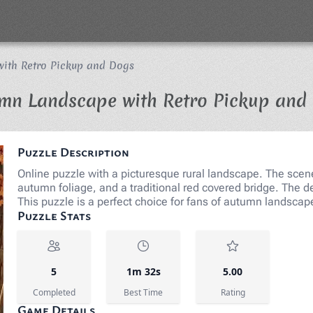
ith Retro Pickup and Dogs
mn Landscape with Retro Pickup and
Puzzle Description
Online puzzle with a picturesque rural landscape. The scene 
autumn foliage, and a traditional red covered bridge. Th
This puzzle is a perfect choice for fans of autumn landsca
Puzzle Stats
5
1m 32s
5.00
Completed
Best Time
Rating
Game Details