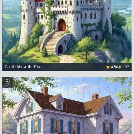
4.50
132
Castle Above the River