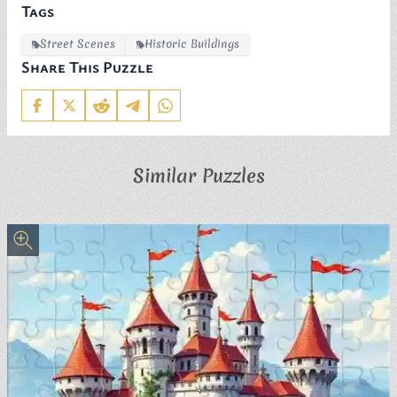
Tags
Street Scenes
Historic Buildings
Share This Puzzle
Similar Puzzles