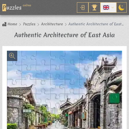
online
P
uzzles
Home
Puzzles
Architecture
Authentic Architecture of East
Asia
Jigs
Authentic Architecture of East Asia