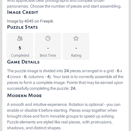
who appreciate clear photographs and complex urban
panoramas. Choose the number of pieces and start assembling.
Image Credit
Image by 4045 on Freepik
Puzzle Stats
5
-
-
Completed
Best Time
Rating
Game Details
The puzzle image is divided into
24
pieces arranged in a grid -
6
x
4
(rows -
6
; columns -
4
). Your task is to correctly assemble all the
pieces to form a complete image. Points that may be earned upon
successfully completing the puzzle:
24.
Modern Mode
A smooth and intuitive experience. Rotation is optional - you can
enable or disable it before starting. Pieces snap together when
brought close and form movable groups to speed up solving.
Puzzle elements are styled like real pieces, with protrusions,
shadows, and distinct shapes.