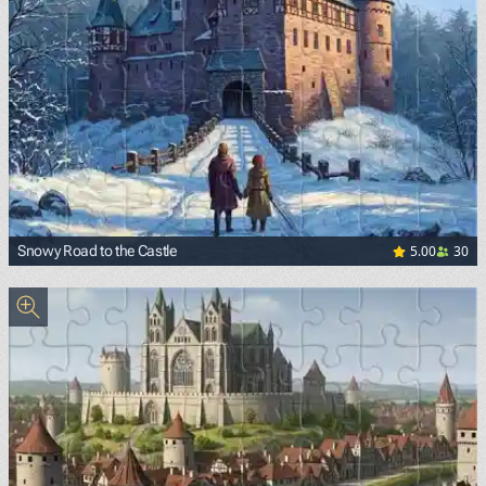
5.00
30
Snowy Road to the Castle