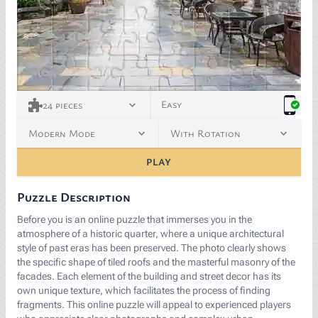
<p><a href="https://www.freepik.com/free-photo/anc
Easy
24
pieces
Modern Mode
With Rotation
PLAY
Puzzle Description
Before you is an online puzzle that immerses you in the
atmosphere of a historic quarter, where a unique architectural
style of past eras has been preserved. The photo clearly shows
the specific shape of tiled roofs and the masterful masonry of the
facades. Each element of the building and street decor has its
own unique texture, which facilitates the process of finding
fragments. This online puzzle will appeal to experienced players