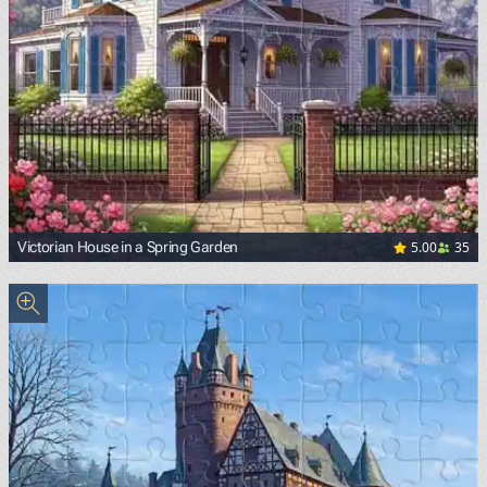
5.00
35
Victorian House in a Spring Garden