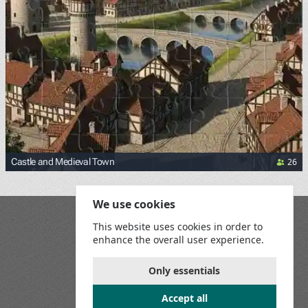
26
Castle and Medieval Town
We use cookies
Blog
This website uses cookies in order to
Playground
enhance the overall user experience.
Terms and Conditions
Privacy Policy
Game Rules
Only essentials
Contact Us
Accept all
Join us on social media: