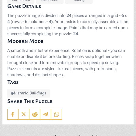
Game Details
The puzzle image is divided into
24
pieces arranged in a grid -
6
x
4
(rows -
6
; columns -
4
). Your task is to correctly assemble all the
pieces to form a complete image. Points that may be earned upon
successfully completing the puzzle:
24.
Modern Mode
A smooth and intuitive experience. Rotation is optional - you can
enable or disable it before starting. Pieces snap together when
brought close and form movable groups to speed up solving.
Puzzle elements are styled like real pieces, with protrusions,
shadows, and distinct shapes.
Tags
Historic Buildings
Share This Puzzle