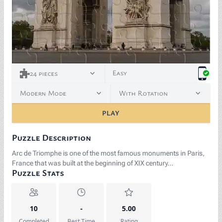
Easy
24
pieces
Modern Mode
With Rotation
PLAY
Puzzle Description
Arc de Triomphe is one of the most famous monuments in Paris,
France that was built at the beginning of XIX century…
Puzzle Stats
10
-
5.00
Completed
Best Time
Rating