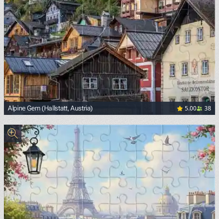
5.00
38
Alpine Gem (Hallstatt, Austria)
<p><span style="background-color: white; color: black