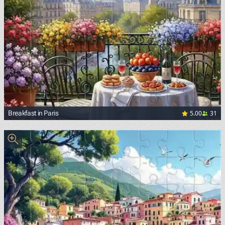
5.00
31
Breakfast in Paris