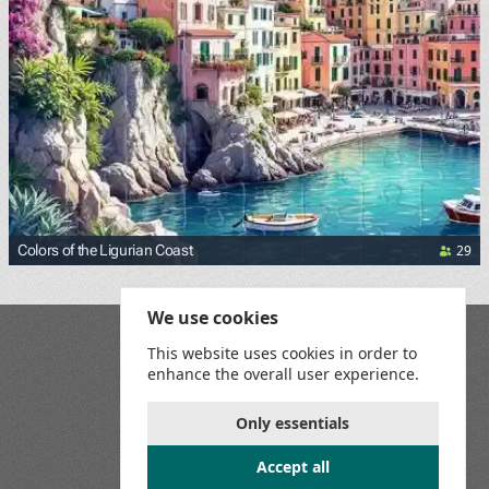
29
Colors of the Ligurian Coast
We use cookies
Blog
This website uses cookies in order to
Playground
enhance the overall user experience.
Terms and Conditions
Privacy Policy
Game Rules
Only essentials
Contact Us
Accept all
Join us on social media: