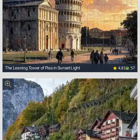
4.83
57
The Leaning Tower of Pisa in Sunset Light