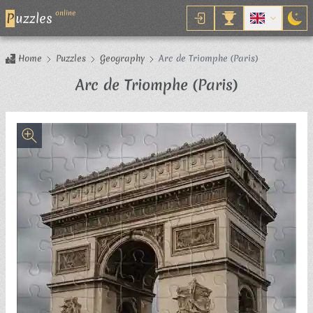
online
P
uzzles
Home
Puzzles
Geography
Arc de Triomphe (Paris)
Jigsaw Puz
Arc de Triomphe (Paris)