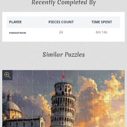
Recently Completed By
PLAYER
PIECES COUNT
TIME SPENT
24
6m 14s
pikerstrow
Similar Puzzles