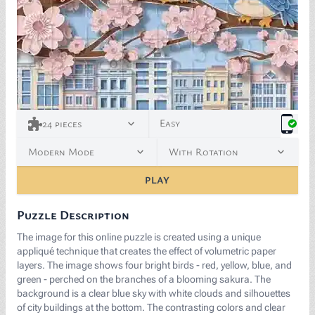
Easy
24
pieces
Modern Mode
With Rotation
PLAY
Puzzle Description
The image for this online puzzle is created using a unique
appliqué technique that creates the effect of volumetric paper
layers. The image shows four bright birds - red, yellow, blue, and
green - perched on the branches of a blooming sakura. The
background is a clear blue sky with white clouds and silhouettes
of city buildings at the bottom. The contrasting colors and clear