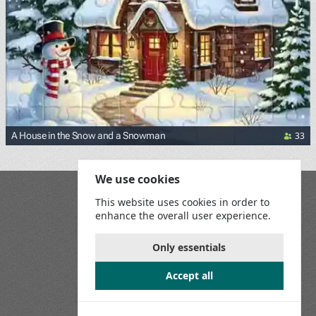
33
A House in the Snow and a Snowman
We use cookies
Blog
This website uses cookies in order to
Playground
enhance the overall user experience.
Terms and Conditions
Privacy Policy
Game Rules
Only essentials
Contact Us
Accept all
Join us on social media: