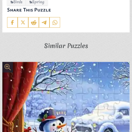
Birds
Spring
Share This Puzzle
Similar Puzzles