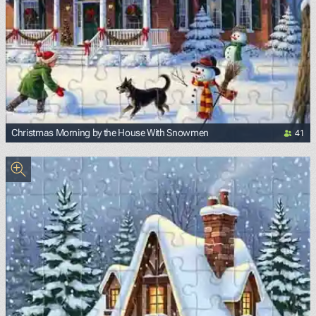
41
Christmas Morning by the House With Snowmen