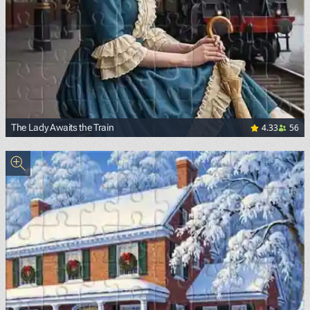
4.33
56
The Lady Awaits the Train