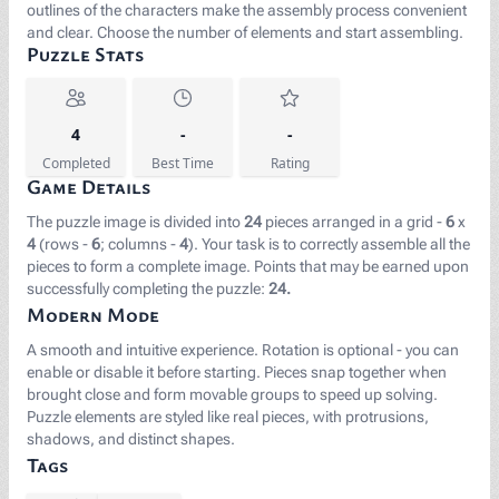
outlines of the characters make the assembly process convenient
and clear. Choose the number of elements and start assembling.
Puzzle Stats
4
-
-
Completed
Best Time
Rating
Game Details
The puzzle image is divided into
24
pieces arranged in a grid -
6
x
4
(rows -
6
; columns -
4
). Your task is to correctly assemble all the
pieces to form a complete image. Points that may be earned upon
successfully completing the puzzle:
24.
Modern Mode
A smooth and intuitive experience. Rotation is optional - you can
enable or disable it before starting. Pieces snap together when
brought close and form movable groups to speed up solving.
Puzzle elements are styled like real pieces, with protrusions,
shadows, and distinct shapes.
Tags