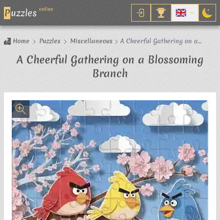
online
P
uzzles
Home
Puzzles
Miscellaneous
A Cheerful Gathering on a
Blossoming Branch
A Cheerful Gathering on a Blossoming
Jigsaw Puzzle
Branch