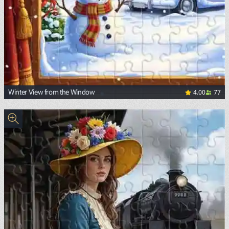
4.00
77
Winter View from the Window