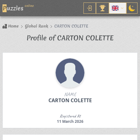
online
P
uzzles
Home
Global Rank
CARTON COLETTE
Profile of CARTON COLETTE
NAME
CARTON COLETTE
Registered At
11 March 2026