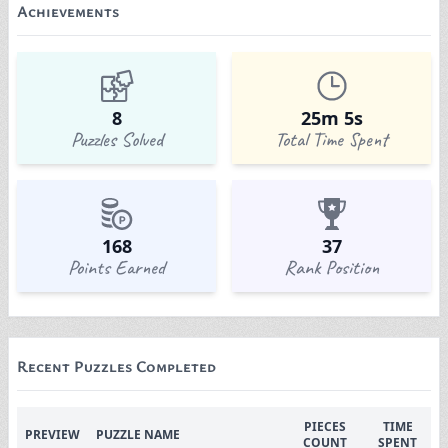
Achievements
8
25m 5s
Puzzles Solved
Total Time Spent
168
37
Points Earned
Rank Position
Recent Puzzles Completed
PIECES
TIME
PREVIEW
PUZZLE NAME
COUNT
SPENT