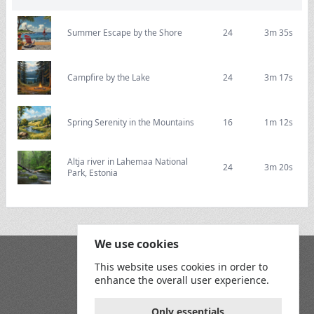
Summer Escape by the Shore
24
3m 35s
Campfire by the Lake
24
3m 17s
Spring Serenity in the Mountains
16
1m 12s
Altja river in Lahemaa National
24
3m 20s
Park, Estonia
We use cookies
Blog
This website uses cookies in order to
Playground
enhance the overall user experience.
Terms and Conditions
Privacy Policy
Game Rules
Only essentials