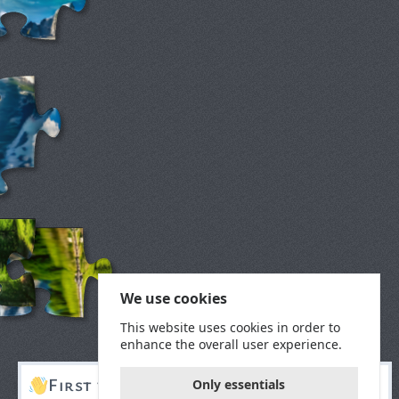
We use cookies
This website uses cookies in order to
enhance the overall user experience.
First time here?
Only essentials