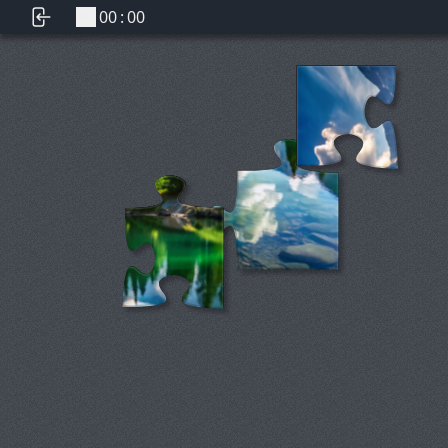
00
:
00