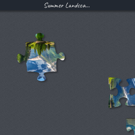
Summer Landscape With a Clear Mountain Lake